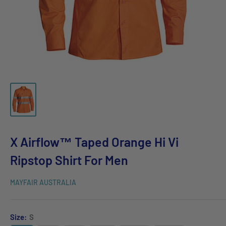
X Airflow™ Taped Orange Hi Vi
Ripstop Shirt For Men
MAYFAIR AUSTRALIA
Size:
S