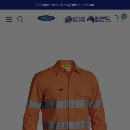
Contact: sales@mayfairco.com.au
0