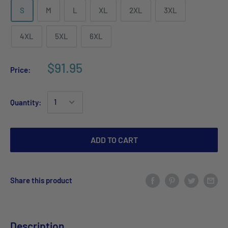
S
M
L
XL
2XL
3XL
4XL
5XL
6XL
$91.95
Price:
Quantity:
ADD TO CART
Share this product
Description