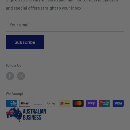
HI VIS Trade Wear & PPE
Placemats & Runners
and special offers straight to your inbox!
Sports Wear
Tablecloths
Your email
Napkins & Kitchen Towels
Throws & Rugs
Subscribe
Sofas
Coffee Tables, Side Tables, Chest Draws
Follow Us
Bookshelves
Entertainment Units
Headboards
We Accept
Lamp Lights