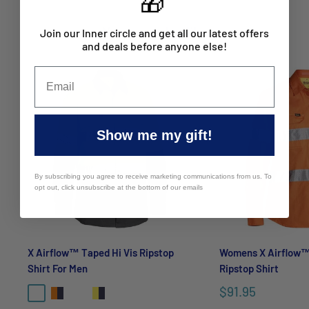
🎁
Hi vis day or night
40 sun protection
You may also like
Join our Inner circle and get all our latest offers
and deals before anyone else!
Industrial cotton with static control
Cool and airy fabric
Bioscience Fresche microbial treatment
For bulk enquiries contact Mayfair Australia
Show me my gift!
sales@mayfairco.com.au
By subscribing you agree to receive marketing communications from us. To
opt out, click unsubscribe at the bottom of our emails
X Airflow™ Taped Hi Vis Ripstop
Womens X Airflow™
Shirt For Men
Ripstop Shirt
$91.95