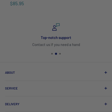
$85.95
Top-notch support
Contact us if you need a hand
ABOUT
Search
SERVICE
About Us
Product Catalogues
Shipping
DELIVERY
Sitemap