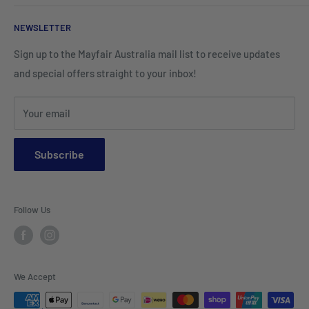
Corporate Wear
Cushion Covers
Hospitality Furniture
Cleaning Products
NEWSLETTER
Teamwear & School Clothing
Cushion Inserts
Packaging Supplies
Sign up to the Mayfair Australia mail list to receive updates
HI VIS Trade Wear & PPE
Placemats & Runners
and special offers straight to your inbox!
Sports Wear
Tablecloths
Your email
Napkins & Kitchen Towels
Throws & Rugs
Subscribe
Sofas
Coffee Tables, Side Tables, Chest Draws
Follow Us
Bookshelves
Entertainment Units
Headboards
We Accept
Lamp Lights