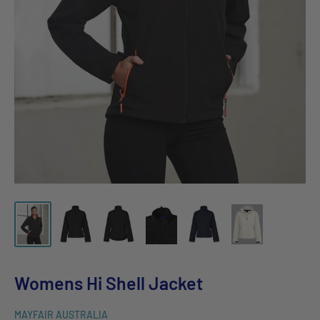
Womens Hi Shell Jacket
MAYFAIR AUSTRALIA