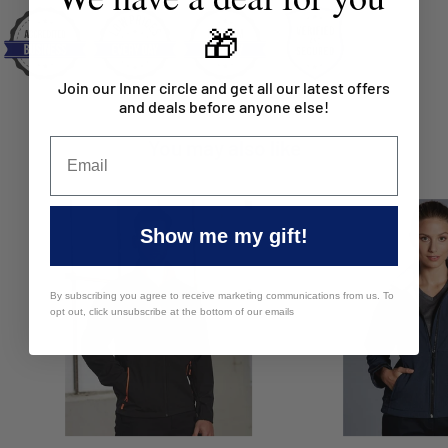
🎁
Join our Inner circle and get all our latest offers
and deals before anyone else!
You may also like
Show me my gift!
By subscribing you agree to receive marketing communications from us. To
opt out, click unsubscribe at the bottom of our emails