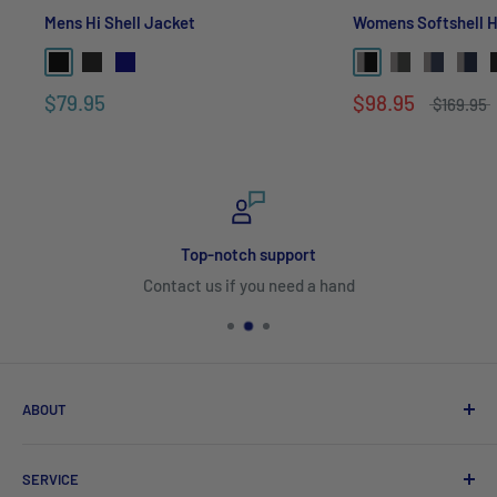
Mens Hi Shell Jacket
Womens Softshell 
$79.95
$98.95
$169.95
Top-notch support
Contact us if you need a hand
ABOUT
Search
SERVICE
About Us