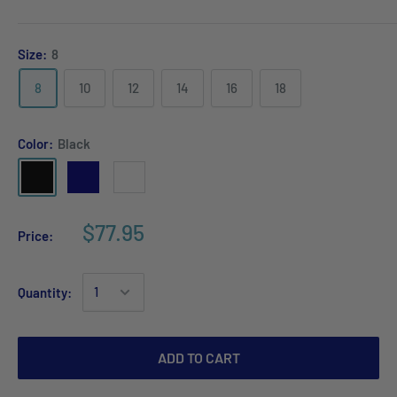
Size:
8
8
10
12
14
16
18
Color:
Black
$77.95
Price:
Quantity:
ADD TO CART