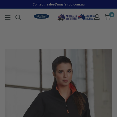
Contact: sales@mayfairco.com.au
0