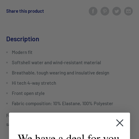
Share this product
Description
Modern fit
Softshell water and wind-resistant material
Breathable, tough wearing and insulative design
Hi tech 4-way stretch
Front open style
Fabric composition: 10% Elastane, 100% Polyester
For bulk enquiries contact Mayfair Australia
sales@mayfairco.com.au
We have a deal for you