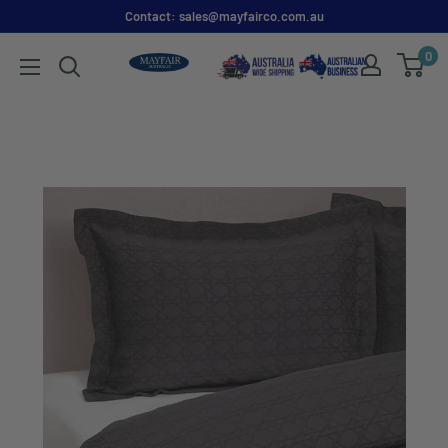
Contact: sales@mayfairco.com.au
0