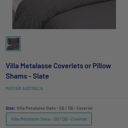
Villa Metalasse Coverlets or Pillow
Shams - Slate
MAYFAIR AUSTRALIA
Size:
Villa Metalasse Slate - SB / DB - Coverlet
Villa Metalasse Slate - SB / DB - Coverlet