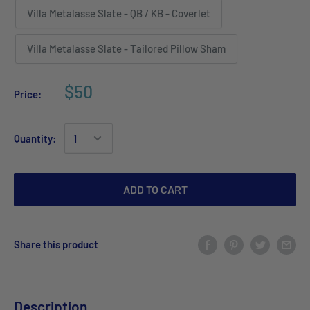
Villa Metalasse Slate - QB / KB - Coverlet
Villa Metalasse Slate - Tailored Pillow Sham
$50
Price:
Quantity:
ADD TO CART
Share this product
Description