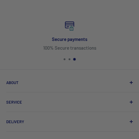
Secure payments
100% Secure transactions
ABOUT
Search
SERVICE
About Us
Product Catalogues
Shipping
DELIVERY
Sitemap
Contact Us
Mayfair Australia Wholesale Hospitality Supplies offers