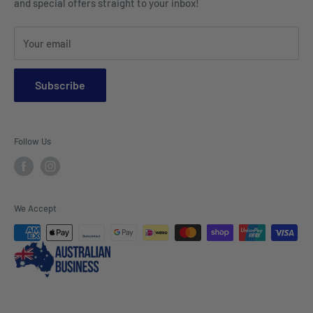
and special offers straight to your inbox!
Sports Wear
Tablecloths
Your email
Napkins & Kitchen Towels
Throws & Rugs
Subscribe
Sofas
Coffee Tables, Side Tables, Chest Draws
Follow Us
Bookshelves
Entertainment Units
Headboards
We Accept
Lamp Lights