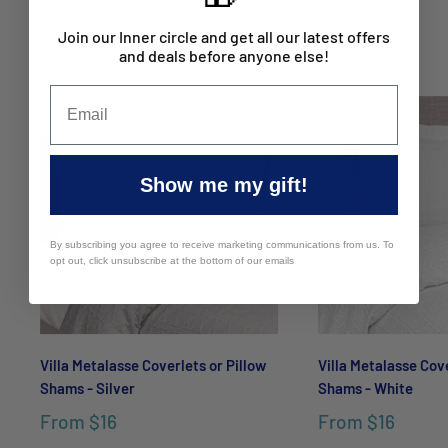
Join our Inner circle and get all our latest offers
You may also like
and deals before anyone else!
Show me my gift!
By subscribing you agree to receive marketing communications from us. To
opt out, click unsubscribe at the bottom of our emails
Villa Metalasse Coverlets or Pillow
Villa Metalasse Cove
Shams - Silver
Shams - White
From
$16
From
$16