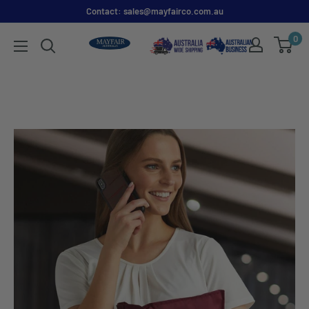
Contact: sales@mayfairco.com.au
0