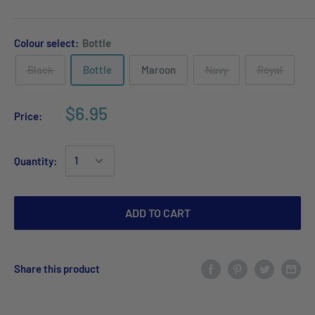
Colour select:
Bottle
Black
Bottle
Maroon
Navy
Royal
$6.95
Price:
Quantity:
ADD TO CART
Share this product