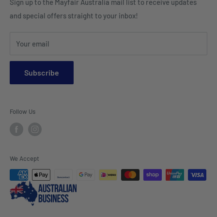
Sign up to the Mayfair Australia mail list to receive updates
HI VIS Trade Wear & PPE
Placemats & Runners
and special offers straight to your inbox!
Sports Wear
Tablecloths
Your email
Napkins & Kitchen Towels
Throws & Rugs
Subscribe
Sofas
Coffee Tables, Side Tables, Chest Draws
Follow Us
Bookshelves
Entertainment Units
Headboards
We Accept
Lamp Lights