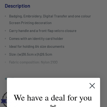
Description
Badging, Embroidery, Digital Transfer and one colour
Screen Printing decoration
Carry handle and a front flap velcro closure
Comes with an identity card holder
Ideal for holding A4 size documents
Size: (w)36.5cm x (h)26.5cm
Fabric composition: Nylon 210D
For bulk enquiries contact Mayfair Australia
sales@mayfairco.com.au
View more
We have a deal for you