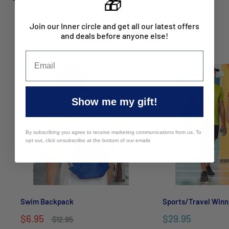
🎁
Join our Inner circle and get all our latest offers
and deals before anyone else!
You may also like
Show me my gift!
By subscribing you agree to receive marketing communications from us. To
opt out, click unsubscribe at the bottom of our emails
Swim Backpack
Sports/Travel Winn
$6.95
$29.95
$12.95