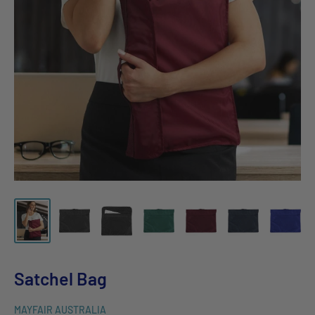
Satchel Bag
MAYFAIR AUSTRALIA