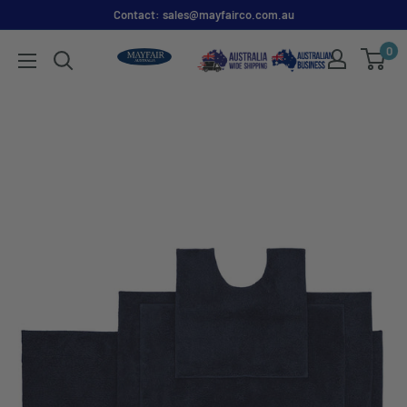
Contact: sales@mayfairco.com.au
0