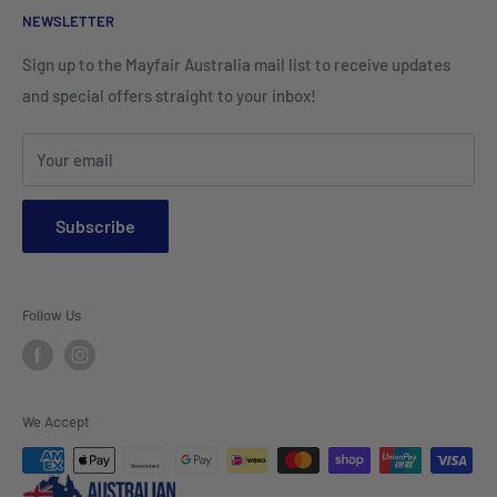
Cleaning Products
NEWSLETTER
Teamwear & School Clothing
Cushion Inserts
Packaging Supplies
Sign up to the Mayfair Australia mail list to receive updates
HI VIS Trade Wear & PPE
Placemats & Runners
and special offers straight to your inbox!
Sports Wear
Tablecloths
Your email
Napkins & Kitchen Towels
Throws & Rugs
Subscribe
Sofas
Coffee Tables, Side Tables, Chest Draws
Follow Us
Bookshelves
Entertainment Units
Headboards
We Accept
Lamp Lights