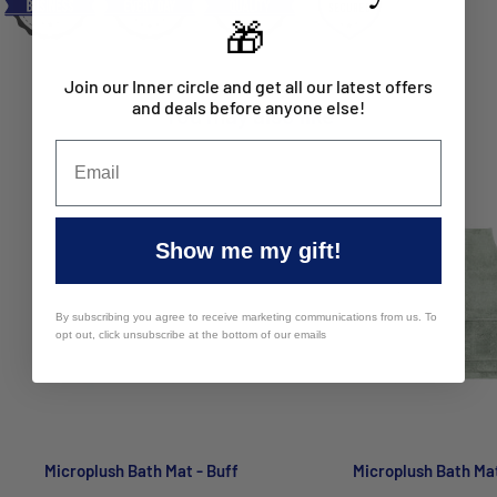
🎁
Giant: 50 x 100cm
Large: 50 x 80cm
Join our Inner circle and get all our latest offers
and deals before anyone else!
You may also like
Bath Runner: 50 x 140cm
Package Contents:
Contour Mat: 1 x Mat
Giant: 1 x Mat
Show me my gift!
Large: 1 x Mat
By subscribing you agree to receive marketing communications from us. To
Bath Runner: 1 x Mat
opt out, click unsubscribe at the bottom of our emails
Care Instructions:
Microfibre with Rubber backing | Wash
separately before use. Wash with similar colours. Warm gentle
machine wash. Do not bleach. Dry flat, Gently pull to shape. Do
not tumble dry. Do not iron. Do not dry clean. Some pile loss
Microplush Bath Mat - Buff
Microplush Bath Ma
may occur during initial wash.