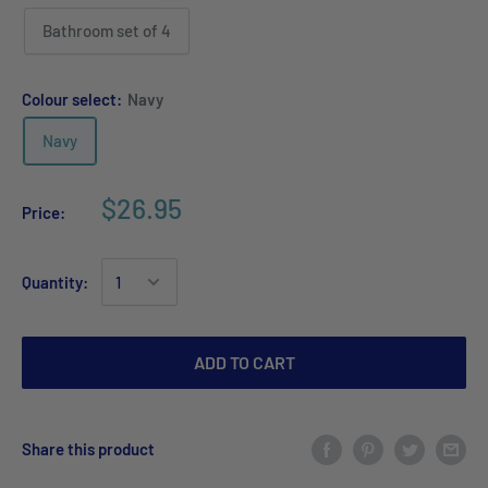
Bathroom set of 4
Colour select:
Navy
Navy
$26.95
Price:
Quantity:
ADD TO CART
Share this product