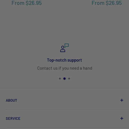
From
$26.95
From
$26.95
Top-notch support
Contact us if you need a hand
ABOUT
Search
SERVICE
About Us