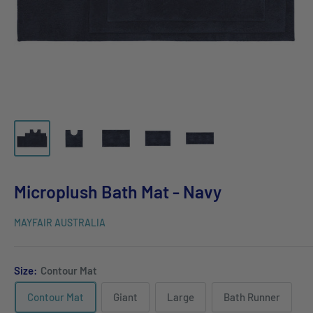
Microplush Bath Mat - Navy
MAYFAIR AUSTRALIA
Size:
Contour Mat
Contour Mat
Giant
Large
Bath Runner