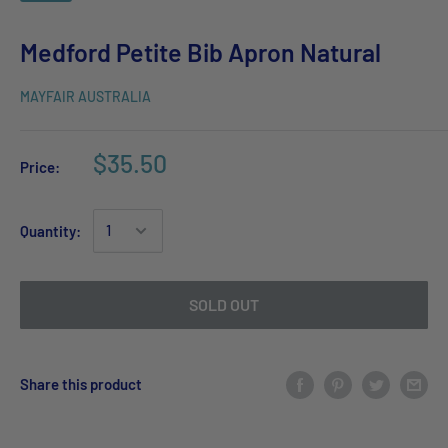
Medford Petite Bib Apron Natural
MAYFAIR AUSTRALIA
$35.50
Price:
Quantity:
SOLD OUT
Share this product