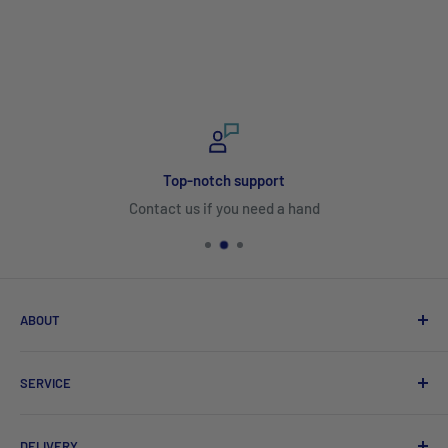
Top-notch support
Contact us if you need a hand
ABOUT
Search
SERVICE
About Us
Product Catalogues
Shipping
DELIVERY