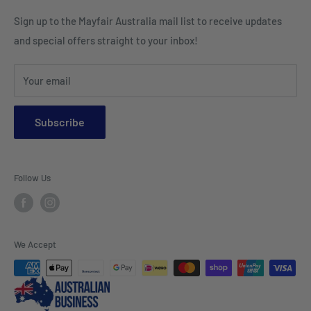
Cushion Inserts
Packaging Supplies
Sign up to the Mayfair Australia mail list to receive updates
HI VIS Trade Wear & PPE
Placemats & Runners
and special offers straight to your inbox!
Sports Wear
Tablecloths
Your email
Napkins & Kitchen Towels
Throws & Rugs
Subscribe
Sofas
Coffee Tables, Side Tables, Chest Draws
Follow Us
Bookshelves
Entertainment Units
Headboards
We Accept
Lamp Lights