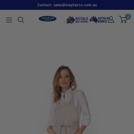
Contact: sales@mayfairco.com.au
0