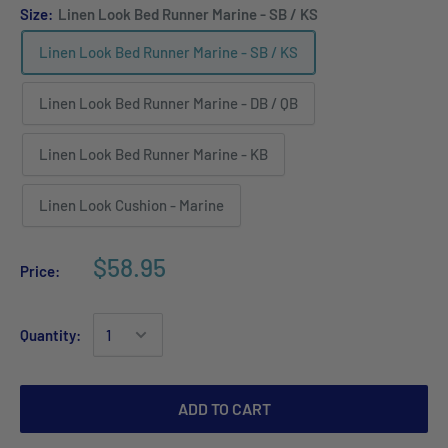
Size:
Linen Look Bed Runner Marine - SB / KS
Linen Look Bed Runner Marine - SB / KS
Linen Look Bed Runner Marine - DB / QB
Linen Look Bed Runner Marine - KB
Linen Look Cushion - Marine
$58.95
Price:
Quantity:
ADD TO CART