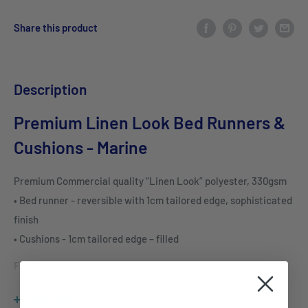
Share this product
Description
Premium Linen Look Bed Runners &
Cushions - Marine
Premium Commercial quality “Linen Look” polyester, 330gsm
• Bed runner - reversible with 1cm tailored edge, sophisticated
finish
• Cushions - 1cm tailored edge – filled
FEATURES & BENEFITS
Commercial quality “Linen Look” polyester, 330gsm
View more