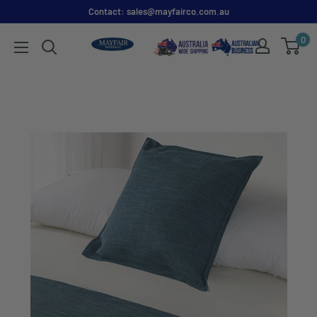
Contact: sales@mayfairco.com.au
0