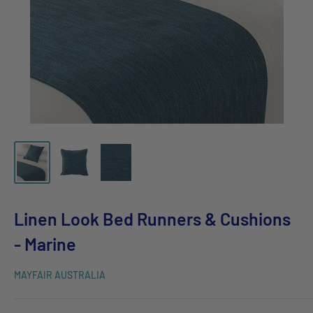
Linen Look Bed Runners & Cushions
- Marine
MAYFAIR AUSTRALIA