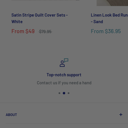
Satin Stripe Quilt Cover Sets -
Linen Look Bed Run
White
- Sand
From
$49
From
$36.95
$79.95
Top-notch support
Contact us if you need a hand
ABOUT
Search