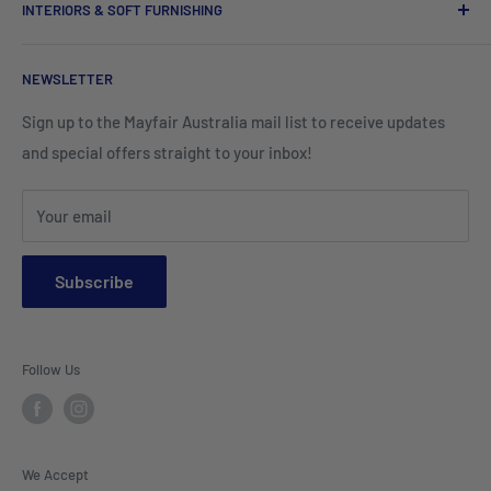
INTERIORS & SOFT FURNISHING
Kitchenware Equipment
Hand Towels
Corporate Wear
Cushion Covers
Hospitality Furniture
Cleaning Products
NEWSLETTER
Teamwear & School Clothing
Cushion Inserts
Packaging Supplies
Sign up to the Mayfair Australia mail list to receive updates
HI VIS Trade Wear & PPE
Placemats & Runners
and special offers straight to your inbox!
Sports Wear
Tablecloths
Your email
Napkins & Kitchen Towels
Throws & Rugs
Subscribe
Sofas
Coffee Tables, Side Tables, Chest Draws
Follow Us
Bookshelves
Entertainment Units
Headboards
We Accept