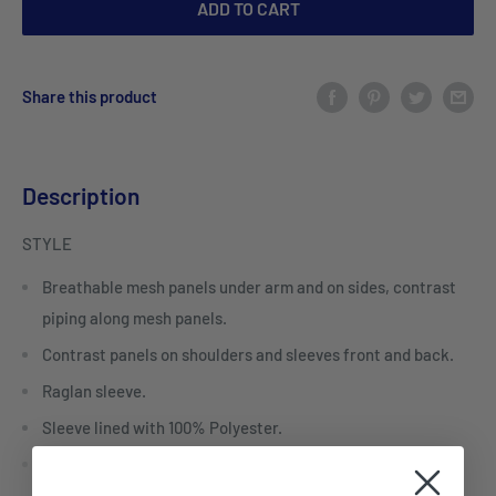
ADD TO CART
Share this product
Description
STYLE
Breathable mesh panels under arm and on sides, contrast
piping along mesh panels.
Contrast panels on shoulders and sleeves front and back.
Raglan sleeve.
Sleeve lined with 100% Polyester.
Centre front zipper.