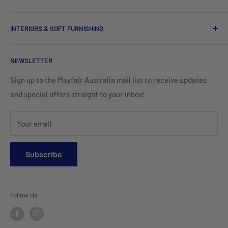
Tees, Polos & Vests
Tableware
Tissues
Shorts & Cargo Pants
INTERIORS & SOFT FURNISHING
Kitchenware Equipment
Hand Towels
Corporate Wear
Cushion Covers
Hospitality Furniture
Cleaning Products
NEWSLETTER
Teamwear & School Clothing
Cushion Inserts
Packaging Supplies
Sign up to the Mayfair Australia mail list to receive updates
HI VIS Trade Wear & PPE
Placemats & Runners
and special offers straight to your inbox!
Sports Wear
Tablecloths
Your email
Napkins & Kitchen Towels
Throws & Rugs
Subscribe
Sofas
Coffee Tables, Side Tables, Chest Draws
Follow Us
Bookshelves
Entertainment Units