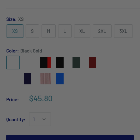
Size:
XS
XS
S
M
L
XL
2XL
3XL
Color:
Black Gold
$45.80
Price:
Quantity: