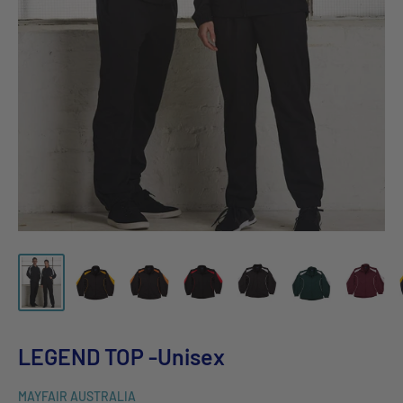
LEGEND TOP -Unisex
MAYFAIR AUSTRALIA