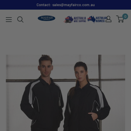
Contact: sales@mayfairco.com.au
0