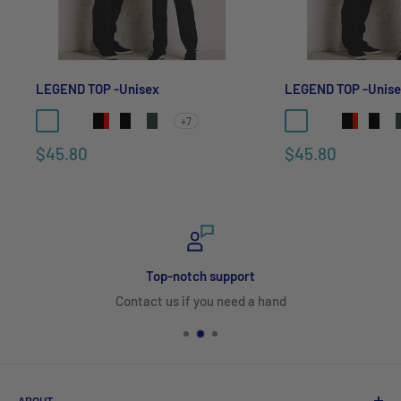
LEGEND TOP -Unisex
LEGEND TOP -Unis
+7
$45.80
$45.80
Top-notch support
Contact us if you need a hand
ABOUT