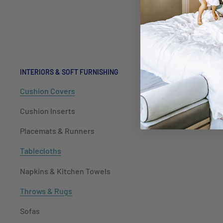
Hospitalit
Packaging
INTERIORS & SOFT FURNISHING
Cushion Covers
Cushion Inserts
Placemats & Runners
Tablecloths
Napkins & Kitchen Towels
Throws & Rugs
Sofas