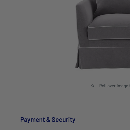
Roll over image 
Payment & Security