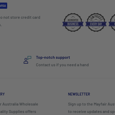
o not store credit card
n.
Top-notch support
Contact us if you need a hand
ERY
NEWSLETTER
r Australia Wholesale
Sign up to the Mayfair Austr
ality Supplies offers
to receive updates and spe