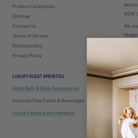
delive
Product Catalogues
NSW, Q
Sitemap
Contact Us
We als
Shippi
Terms of Service
Refund policy
Privacy Policy
LUXURY GUEST AMENITIES
HOSPITALIT
Hotel Bath & Body Accessories
Cutlery
Gourmet Fine Foods & Beverages
Dinnerwar
House Keeping and Hampers
Barware
Tableware
Kitchenwa