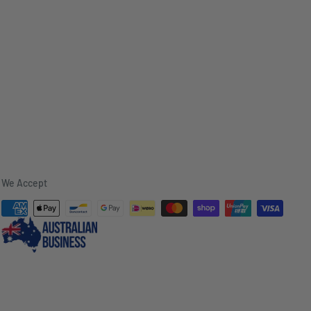
We Accept