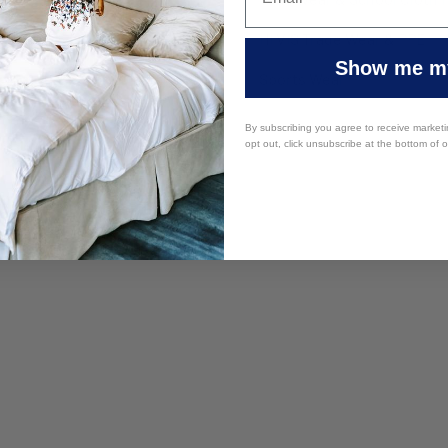
y Furniture
HI VIS Trade Wear & PPE
Show me my
 Supplies
Sports Wear
By subscribing you agree to receive market
opt out, click unsubscribe at the bottom of 