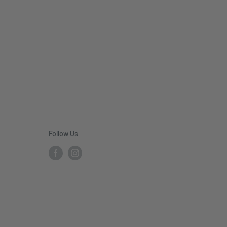
Follow Us