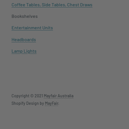
Coffee Tables, Side Tables, Chest Draws
Bookshelves
Entertainment Units
Headboards
Lamp Lights
Copyright © 2021
Mayfair Australia
Shopify Design by
MayFair
.