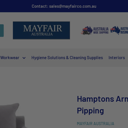
Contact: sales@mayfairco.com.au
Workwear
Hygiene Solutions & Cleaning Supplies
Interiors
.
Hamptons Arm
Pipping
MAYFAIR AUSTRALIA