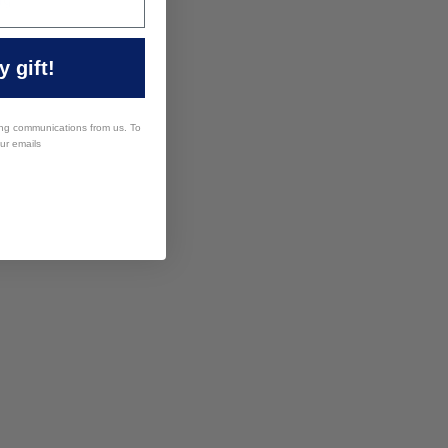
 gift!
ing communications from us. To
our emails