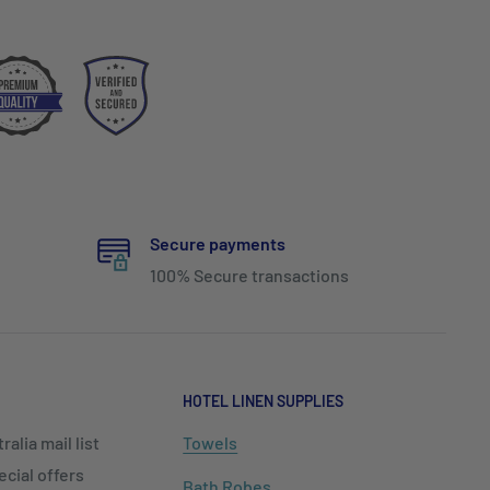
Secure payments
100% Secure transactions
HOTEL LINEN SUPPLIES
alia mail list
Towels
cial offers
Bath Robes