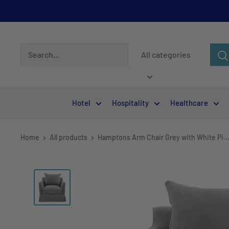
All categories
Hotel
Hospitality
Healthcare
Home
All products
Hamptons Arm Chair Grey with White Pi..