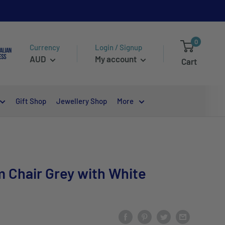
0
Currency
Login / Signup
AUD
My account
Cart
Gift Shop
Jewellery Shop
More
 Chair Grey with White