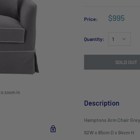
$995
Price:
Quantity:
SOLD OUT
to zoom in
Description
Hamptons Arm Chair Grey
92W x 85cm D x 94cm H