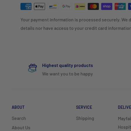
Your payment information is processed securely. We d
details nor have access to your credit card informatio
Highest quality products
We want you to be happy
ABOUT
SERVICE
DELIV
Search
Shipping
Mayfai
Hospit
About Us