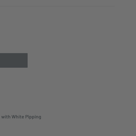
 with White Pipping