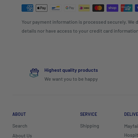
Your payment information is processed securely. We d
details nor have access to your credit card informatio
Highest quality products
We want you to be happy
ABOUT
SERVICE
DELIV
Search
Shipping
Mayfai
Hospit
About Us