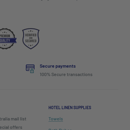
Secure payments
100% Secure transactions
HOTEL LINEN SUPPLIES
alia mail list
Towels
cial offers