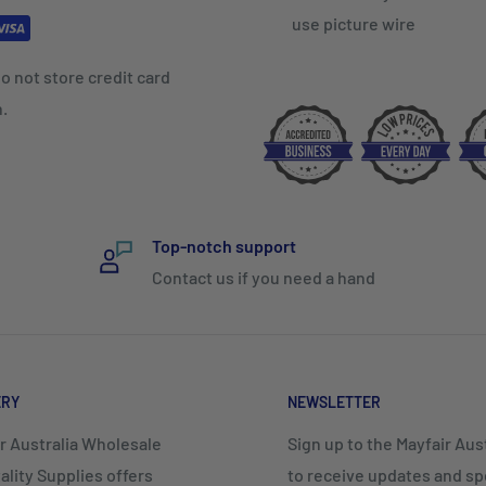
use picture wire
o not store credit card
n.
Top-notch support
Contact us if you need a hand
ERY
NEWSLETTER
r Australia Wholesale
Sign up to the Mayfair Austr
ality Supplies offers
to receive updates and spe