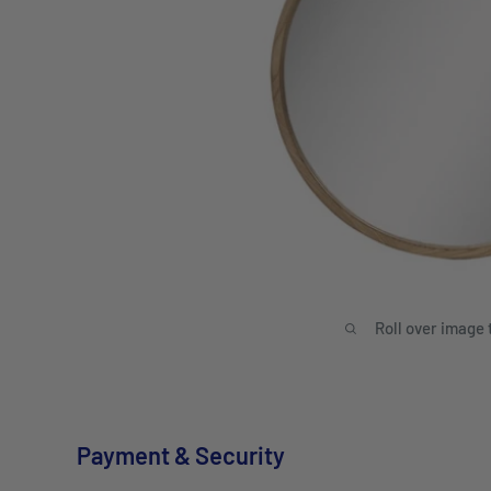
Roll over image 
Payment & Security