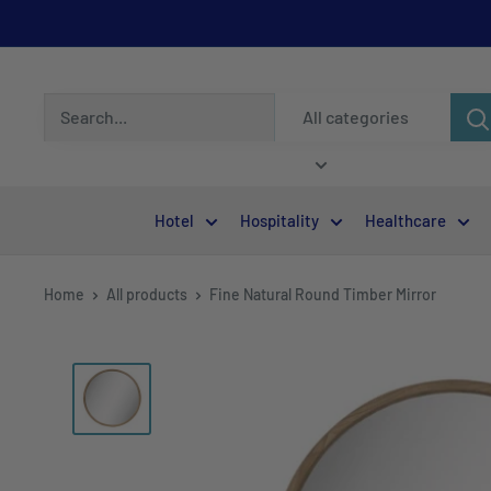
All categories
Hotel
Hospitality
Healthcare
Home
All products
Fine Natural Round Timber Mirror