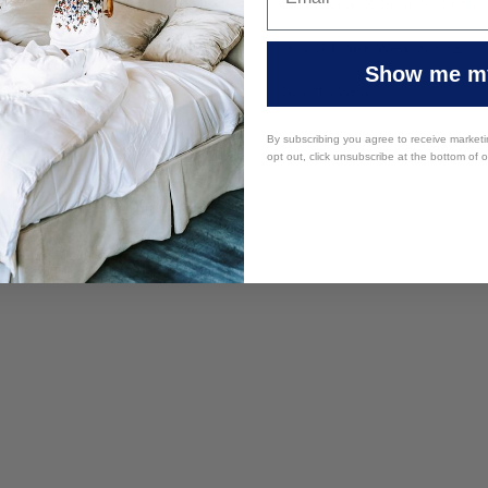
re Equipment
Teamwear & School Clothi
y Furniture
HI VIS Trade Wear & PPE
Show me my
 Supplies
Sports Wear
By subscribing you agree to receive market
opt out, click unsubscribe at the bottom of 