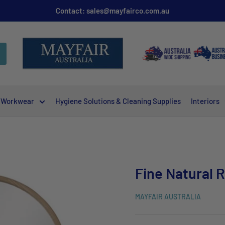
Contact: sales@mayfairco.com.au
Workwear
Hygiene Solutions & Cleaning Supplies
Interiors
Fine Natural 
MAYFAIR AUSTRALIA