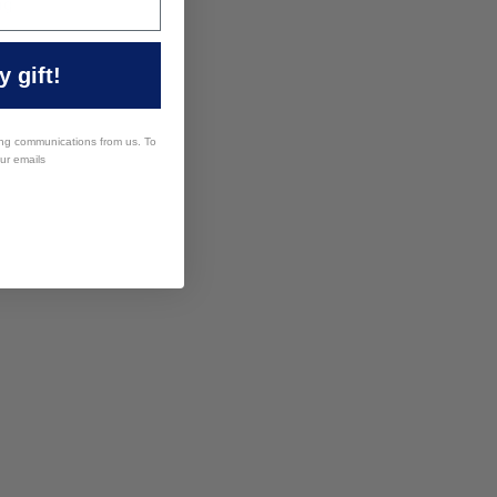
ng
 gift!
ing communications from us. To
our emails