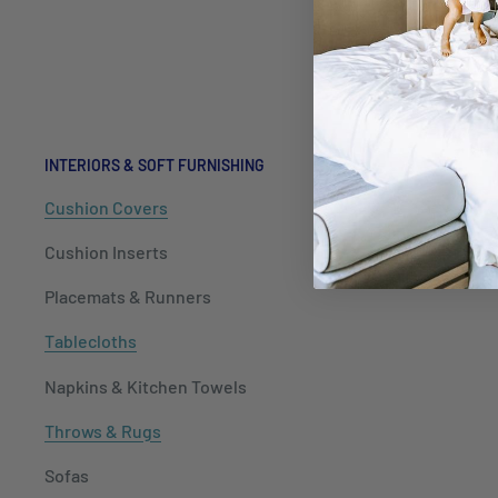
Kitchenwa
Hospitalit
Packaging
INTERIORS & SOFT FURNISHING
Cushion Covers
Cushion Inserts
Placemats & Runners
Tablecloths
Napkins & Kitchen Towels
Throws & Rugs
Sofas