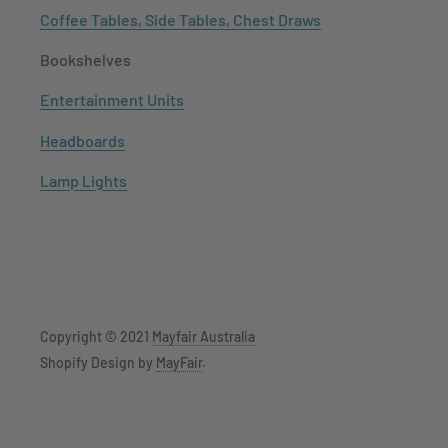
Coffee Tables, Side Tables, Chest Draws
Bookshelves
Entertainment Units
Headboards
Lamp Lights
Copyright © 2021
Mayfair Australia
Shopify Design by
MayFair
.