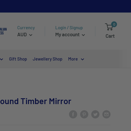
0
Currency
Login / Signup
AUD
My account
Cart
Gift Shop
Jewellery Shop
More
Round Timber Mirror