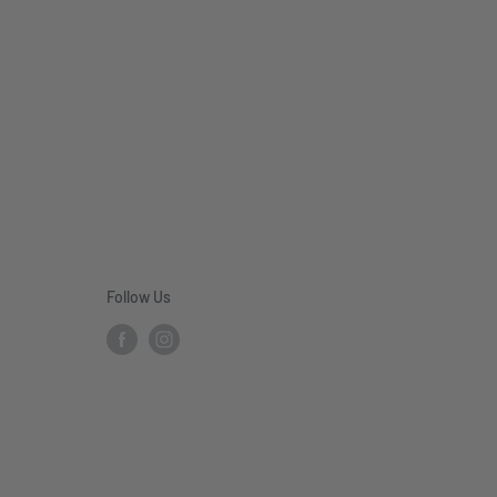
Follow Us