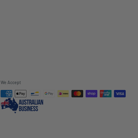
We Accept