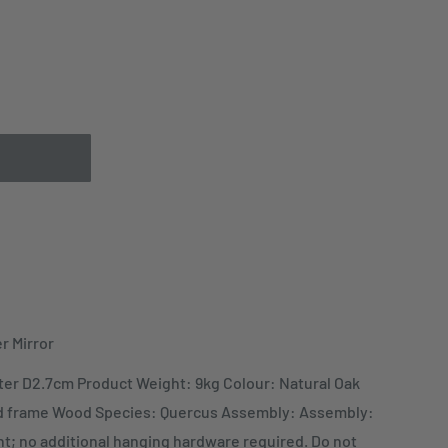
r Mirror
er D2.7cm Product Weight: 9kg Colour: Natural Oak
d frame Wood Species: Quercus Assembly: Assembly:
t; no additional hanging hardware required. Do not