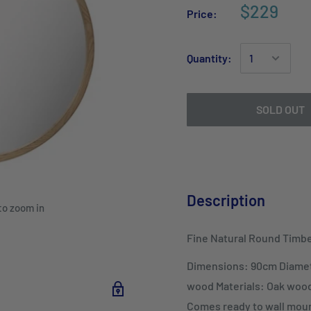
$229
Price:
Quantity:
SOLD OUT
Description
to zoom in
Fine Natural Round Timbe
Dimensions: 90cm Diamet
wood Materials: Oak woo
Comes ready to wall moun