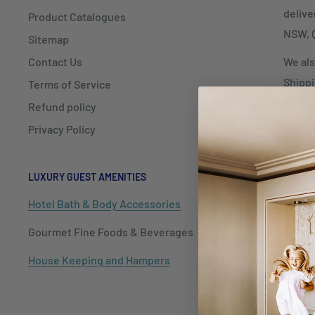
delive
Product Catalogues
NSW, Q
Sitemap
Contact Us
We als
Shippi
Terms of Service
Refund policy
Privacy Policy
LUXURY GUEST AMENITIES
HOSPITALIT
Hotel Bath & Body Accessories
Cutlery
Gourmet Fine Foods & Beverages
Dinnerwar
House Keeping and Hampers
Barware
Tableware