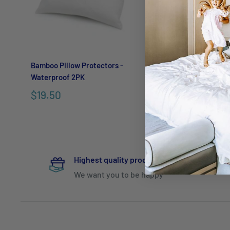
Bamboo Pillow Protectors -
Eva Clean Waterproo
Waterproof 2PK
Protectors
$19.50
From
$29.95
Highest quality products
We want you to be happy