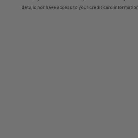
details nor have access to your credit card informatio