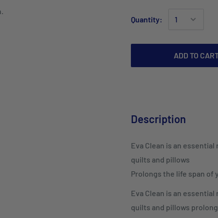
n.
Quantity:
ADD TO CAR
Description
Eva Clean is an essential
quilts and pillows
Prolongs the life span of
Eva Clean is an essential
quilts and pillows prolong