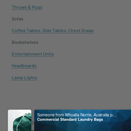
Throws & Rugs
Sofas
Coffee Tables, Side Tables, Chest Draws
Bookshelves
Entertainment Units
Headboards
Lamp Lights
Someone from Whyalla Norrie, Australia purchased
Commercial Standard Laundry Bags
Copyright © 2021
Mayfair Australia
Shopify Design by
MayFair
.