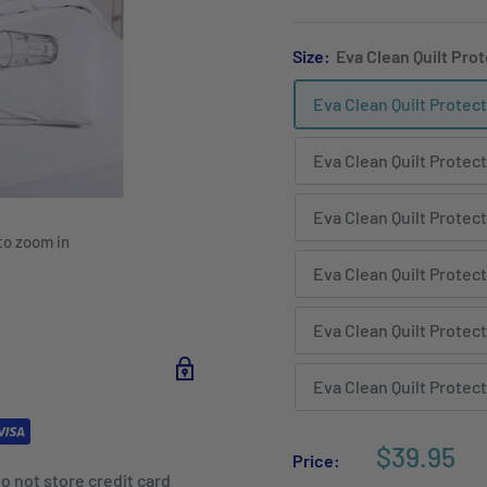
Size:
Eva Clean Quilt Prot
Eva Clean Quilt Protect
Eva Clean Quilt Protect
Eva Clean Quilt Protect
to zoom in
Eva Clean Quilt Protect
Eva Clean Quilt Protect
Eva Clean Quilt Protect
$39.95
Price:
o not store credit card