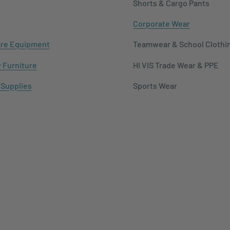
Shorts & Cargo Pants
Corporate Wear
re Equipment
Teamwear & School Clothi
y Furniture
HI VIS Trade Wear & PPE
 Supplies
Sports Wear