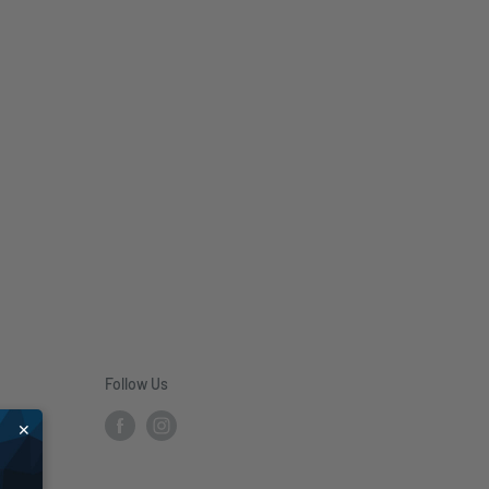
Follow Us
✕