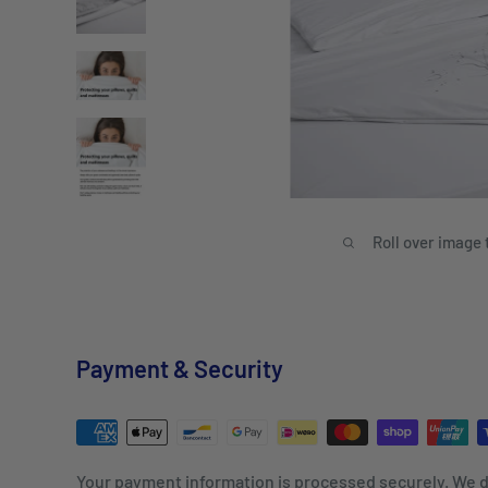
Roll over image 
Payment & Security
Your payment information is processed securely. We d