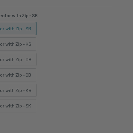
ector with Zip - SB
or with Zip - SB
or with Zip - KS
or with Zip - DB
or with Zip - QB
or with Zip - KB
or with Zip - SK