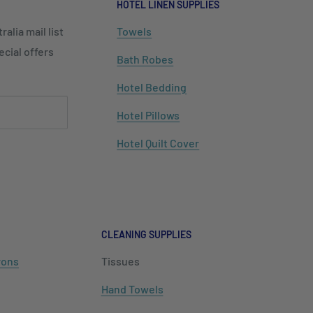
HOTEL LINEN SUPPLIES
alia mail list
Towels
cial offers
Bath Robes
Hotel Bedding
Hotel Pillows
Hotel Quilt Cover
CLEANING SUPPLIES
rons
Tissues
Hand Towels