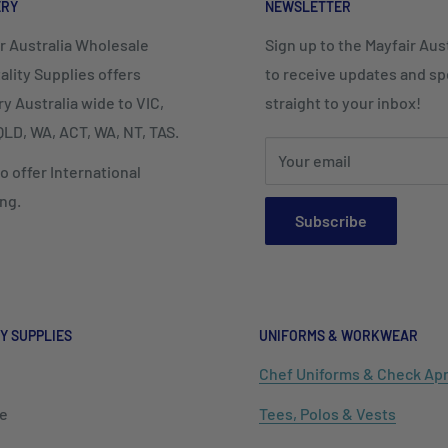
ERY
NEWSLETTER
r Australia Wholesale
Sign up to the Mayfair Austr
ality Supplies offers
to receive updates and spe
ry Australia wide to VIC,
straight to your inbox!
LD, WA, ACT, WA, NT, TAS.
Your email
o offer International
ng.
Subscribe
Y SUPPLIES
UNIFORMS & WORKWEAR
Chef Uniforms & Check Ap
e
Tees, Polos & Vests