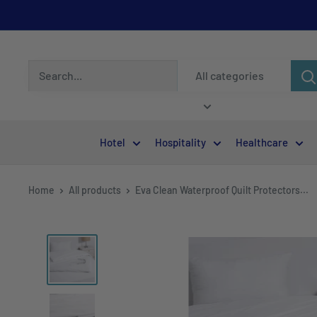
All categories
Hotel
Hospitality
Healthcare
Home
All products
Eva Clean Waterproof Quilt Protectors...