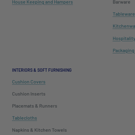
House Keeping and Hampers
Barware
Tableware
Kitchenwa
Hospitalit
Packaging
INTERIORS & SOFT FURNISHING
Cushion Covers
Cushion Inserts
Placemats & Runners
Tablecloths
Napkins & Kitchen Towels