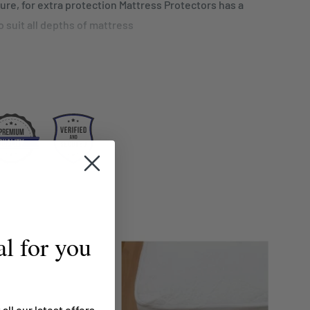
sure, for extra protection Mattress Protectors has a
 to suit all depths of mattress
S
hane coated jersey fabric
istant
r your investment
cm
l for you
 all our latest offers