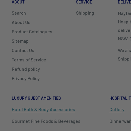
ABOUT
SERVICE
DELIV
Search
Shipping
Mayfai
Hospit
About Us
delive
Product Catalogues
NSW, Q
Sitemap
Contact Us
We als
Shippi
Terms of Service
Refund policy
Privacy Policy
LUXURY GUEST AMENITIES
HOSPITALIT
Hotel Bath & Body Accessories
Cutlery
Gourmet Fine Foods & Beverages
Dinnerwar