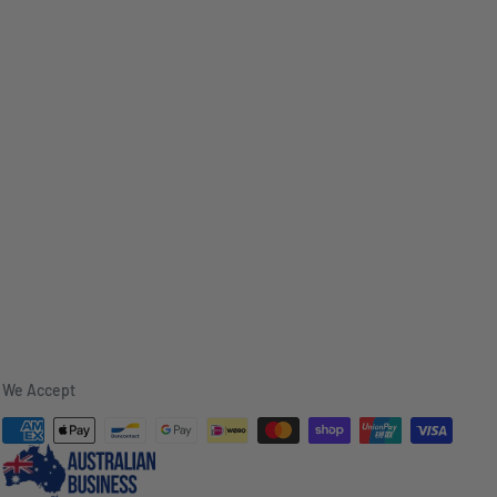
We Accept