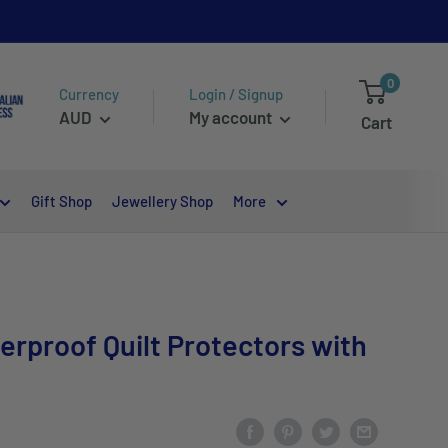
0
Currency
Login / Signup
AUD
My account
Cart
Gift Shop
Jewellery Shop
More
erproof Quilt Protectors with