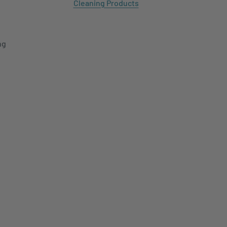
Cleaning Products
ng