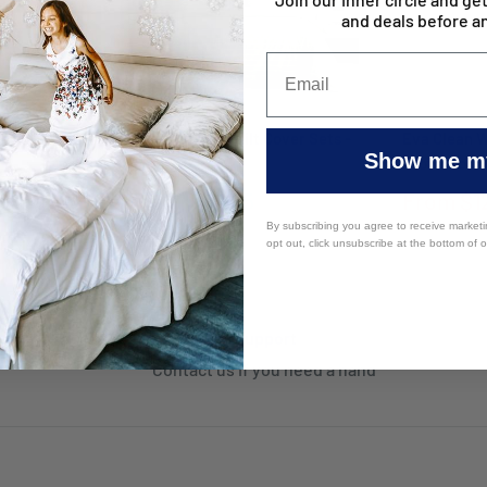
and deals before a
f Mattress
Studio Stripe Quilt Cover Sets -
Eva Clean W
Show me my
Sage
Protectors 
From
$46.95
From
$1
$39.95
By subscribing you agree to receive market
opt out, click unsubscribe at the bottom of 
Top-notch support
Contact us if you need a hand