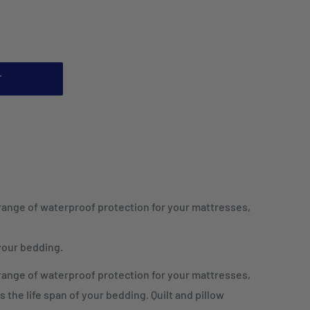
T
 range of waterproof protection for your mattresses,
 your bedding.
 range of waterproof protection for your mattresses,
s the life span of your bedding. Quilt and pillow