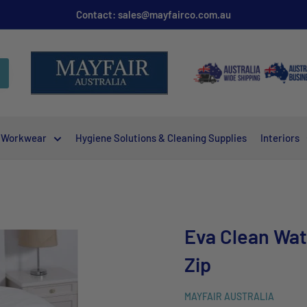
Contact: sales@mayfairco.com.au
Workwear
Hygiene Solutions & Cleaning Supplies
Interiors
Eva Clean Wat
Zip
MAYFAIR AUSTRALIA