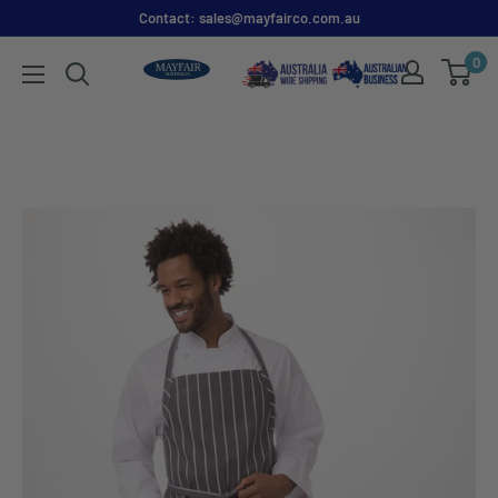
Contact: sales@mayfairco.com.au
0