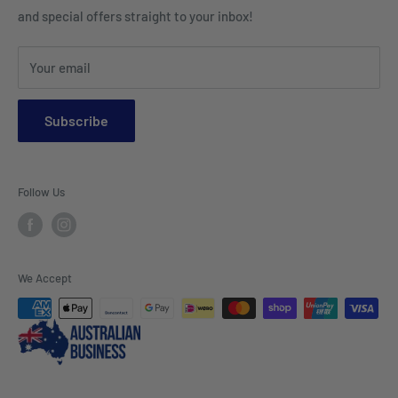
Placemats & Runners
and special offers straight to your inbox!
Sports Wear
Tablecloths
Your email
Napkins & Kitchen Towels
Throws & Rugs
Subscribe
Sofas
Coffee Tables, Side Tables, Chest Draws
Follow Us
Bookshelves
Entertainment Units
Headboards
We Accept
Lamp Lights