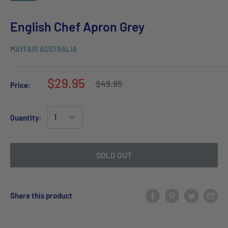
English Chef Apron Grey
MAYFAIR AUSTRALIA
$29.95
$49.95
Price:
Quantity:
SOLD OUT
Share this product