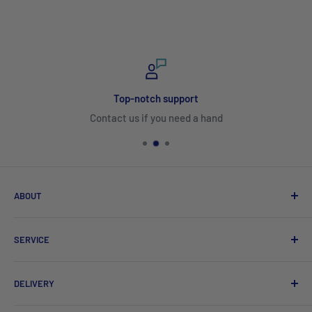
Top-notch support
Contact us if you need a hand
ABOUT
Search
SERVICE
About Us
Product Catalogues
Shipping
DELIVERY
Sitemap
Contact Us
Mayfair Australia Wholesale Hospitality Supplies offers