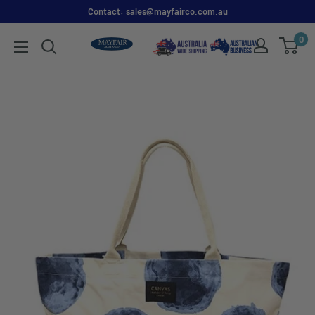
Contact: sales@mayfairco.com.au
0