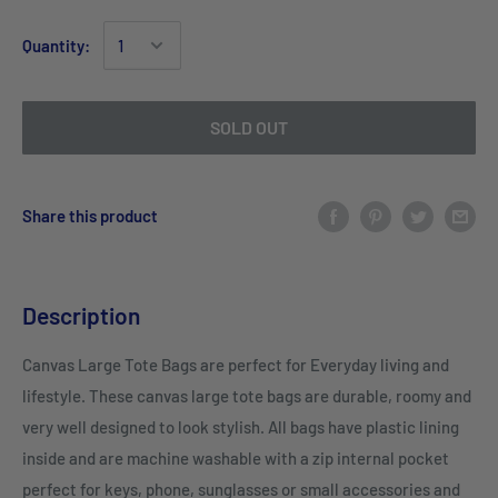
Quantity:
SOLD OUT
Share this product
Description
Canvas Large Tote Bags are perfect for Everyday living and
lifestyle. These canvas large tote bags are durable, roomy and
very well designed to look stylish. All bags have plastic lining
inside and are machine washable with a zip internal pocket
perfect for keys, phone, sunglasses or small accessories and