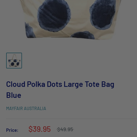
Cloud Polka Dots Large Tote Bag
Blue
MAYFAIR AUSTRALIA
$39.95
$49.95
Price: