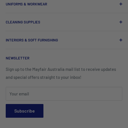
House Keeping and Hampers
UNIFORMS & WORKWEAR
Hotel Quilt Cover
Dinnerware
Chef Uniforms & Check Aprons
Barware
CLEANING SUPPLIES
Tees, Polos & Vests
Tableware
Tissues
Shorts & Cargo Pants
INTERIORS & SOFT FURNISHING
Kitchenware Equipment
Hand Towels
Corporate Wear
Cushion Covers
Hospitality Furniture
Cleaning Products
NEWSLETTER
Teamwear & School Clothing
Cushion Inserts
Packaging Supplies
Sign up to the Mayfair Australia mail list to receive updates
HI VIS Trade Wear & PPE
Placemats & Runners
and special offers straight to your inbox!
Sports Wear
Tablecloths
Your email
Napkins & Kitchen Towels
Throws & Rugs
Subscribe
Sofas