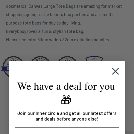
cosmetics. Canvas Large Tote Bags are amazing for market
shopping, going to the beach, bbq parties and are multi
purpose tote bags for day to day living.
Everybody loves a fun & stylish tote bag.
Measurements: 63cm wide x 32cm excluding handles.
We have a deal for you
🎁
You may also like
Join our Inner circle and get all our latest offers
and deals before anyone else!