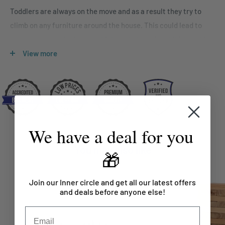
Toddlers are always on the move and as a result they try to
climb on any furniture around the house. This could lead to
some unwanted incidents which could hurt the child, but this
doesn’t stop them from being active. ClimbA is one solution to
View more
this since it enables toddlers to burn some energy in a safe
environment. Climbing up and down the equipment not only
helps toddlers with dexterity but also to develop fine motor
skills. ClimbA will be a great addition for any toddler as
climbing also helps them to strengthen muscles in their back,
We have a deal for you
arms and legs. Other than this, toddlers will be entertained
You may also like
and occupied for hours while playing with ClimbA.
🎁
Since, building an environment for toddlers where they can
Join our Inner circle and get all our latest offers
explore their abilities and develop skills as they grow is very
and deals before anyone else!
important. ClimbA is one such climbing toy that promotes
nothing but safety, hand-eye coordination, strength and much