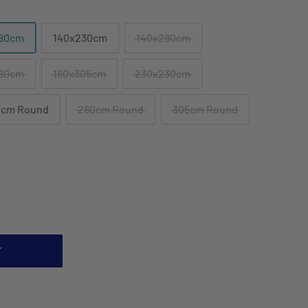
180cm
140x230cm
140x280cm
180cm
180x305cm
230x230cm
0cm Round
280cm Round
305cm Round
T