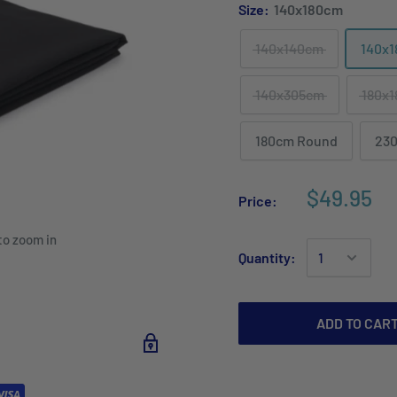
Size:
140x180cm
140x140cm
140x
140x305cm
180x
180cm Round
23
$49.95
Price:
to zoom in
Quantity:
ADD TO CAR