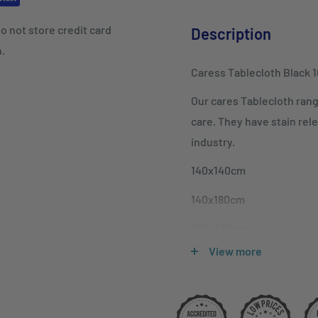
o not store credit card
Description
n.
Caress Tablecloth Black 
Our cares Tablecloth rang
care. They have stain rele
industry.
140x140cm
140x180cm
140x230cm
View more
140x280cm
140x305cm
180x180cm