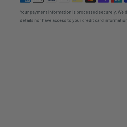
Your payment information is processed securely. We d
details nor have access to your credit card informatio