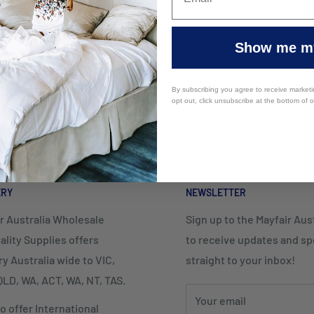
From
$3
Show me my
Top-notch support
By subscribing you agree to receive market
opt out, click unsubscribe at the bottom of 
Contact us if you need a hand
ERY
NEWSLETTER
r Australia Wholesale
Sign up to the Mayfair Austr
ality Supplies offers
to receive updates and spe
ry Australia wide to VIC,
straight to your inbox!
LD, WA, ACT, WA, NT, TAS.
Your email
o offer International