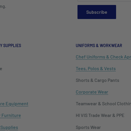
ng.
Subscribe
Y SUPPLIES
UNIFORMS & WORKWEAR
Chef Uniforms & Check Ap
e
Tees, Polos & Vests
Shorts & Cargo Pants
Corporate Wear
re Equipment
Teamwear & School Clothi
y Furniture
HI VIS Trade Wear & PPE
 Supplies
Sports Wear