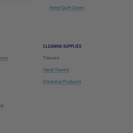
Hotel Quilt Cover
CLEANING SUPPLIES
rons
Tissues
Hand Towels
Cleaning Products
ng