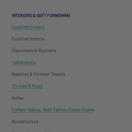
INTERIORS & SOFT FURNISHING
Cushion Covers
Cushion Inserts
Placemats & Runners
Tablecloths
Napkins & Kitchen Towels
Throws & Rugs
Sofas
Coffee Tables, Side Tables, Chest Draws
Bookshelves