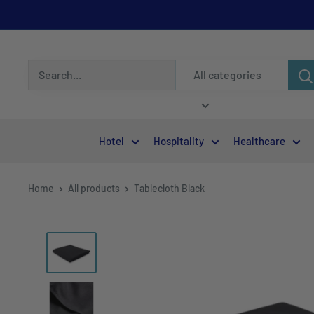
All categories
Hotel
Hospitality
Healthcare
Home
All products
Tablecloth Black