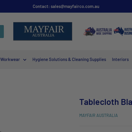
Contact: sales@mayfairco.com.au
Workwear
Hygiene Solutions & Cleaning Supplies
Interiors
Tablecloth Bl
MAYFAIR AUSTRALIA