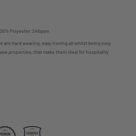
100% Polyester, 245gsm
e are hard wearing, easy ironing all whilst being easy
ase properties, that make them ideal for hospitality