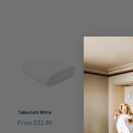
Tablecloth White
Linen Round Tablec
Charcoal
From
$32.95
$189.95
$269.9