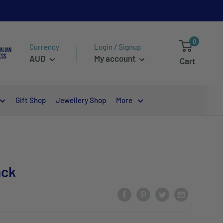
0
Currency
Login / Signup
AUD
My account
Cart
Gift Shop
Jewellery Shop
More
ack