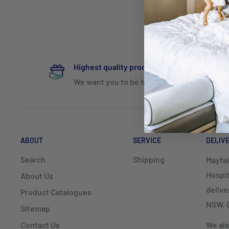
Highest quality products
We want you to be happy
ABOUT
SERVICE
DELIV
Search
Shipping
Mayfai
Hospit
About Us
delive
Product Catalogues
NSW, Q
Sitemap
Contact Us
We als