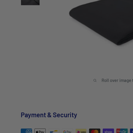
Roll over image 
Payment & Security