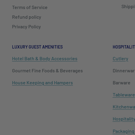
Shippi
Terms of Service
Refund policy
Privacy Policy
LUXURY GUEST AMENITIES
HOSPITALIT
Hotel Bath & Body Accessories
Cutlery
Gourmet Fine Foods & Beverages
Dinnerwar
House Keeping and Hampers
Barware
Tableware
Kitchenwa
Hospitalit
Packaging