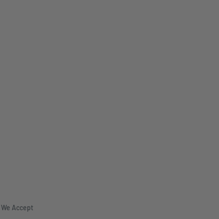
We Accept