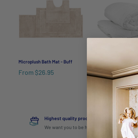
Microplush Bath Mat - Buff
Heavenly Dreams Qui
Luxury
From
$26.95
From
$68.95
Highest quality products
We want you to be happy