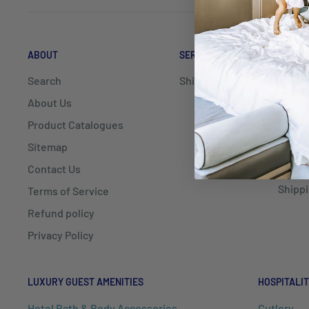
ABOUT
SERVICE
DELIV
Search
Shipping
Mayfai
Hospit
About Us
delive
Product Catalogues
NSW, Q
Sitemap
Contact Us
We als
Shippi
Terms of Service
Refund policy
Privacy Policy
LUXURY GUEST AMENITIES
HOSPITALIT
Hotel Bath & Body Accessories
Cutlery