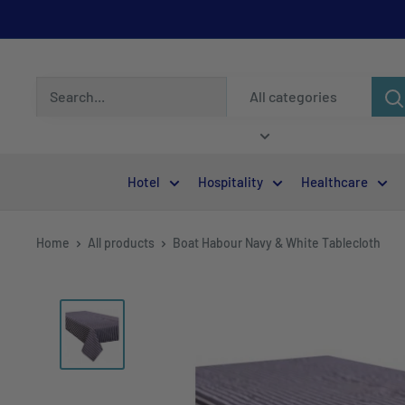
All categories
Hotel
Hospitality
Healthcare
Home
All products
Boat Habour Navy & White Tablecloth