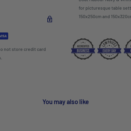
for picturesque table sett
150x250cm and 150x320c
o not store credit card
n.
You may also like