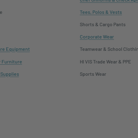
e
Tees, Polos & Vests
Shorts & Cargo Pants
Corporate Wear
re Equipment
Teamwear & School Clothi
y Furniture
HI VIS Trade Wear & PPE
 Supplies
Sports Wear