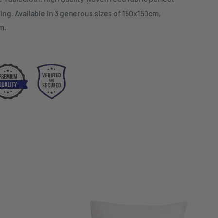
ing. Available in 3 generous sizes of 150x150cm,
m.