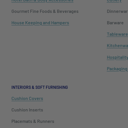
Gourmet Fine Foods & Beverages
Dinnerwar
House Keeping and Hampers
Barware
Tableware
Kitchenwa
Hospitalit
Packaging
INTERIORS & SOFT FURNISHING
Cushion Covers
Cushion Inserts
Placemats & Runners