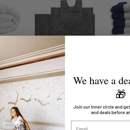
lts White
Microplush Bath Mat - Pewter
Deluxe Pool
Towel Royal
From
$26.95
$23.95
$78.95
We have a dea
🎁
Join our Inner circle and get
Top-notch support
and deals before a
Contact us if you need a hand