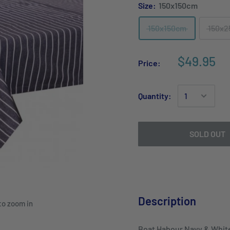
Size:
150x150cm
150x150cm
150x
$49.95
Price:
Quantity:
SOLD OUT
Description
to zoom in
Boat Habour Navy & White 