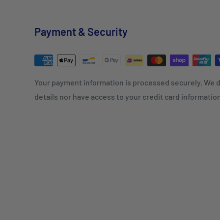
Payment & Security
Your payment information is processed securely. We d
details nor have access to your credit card informatio