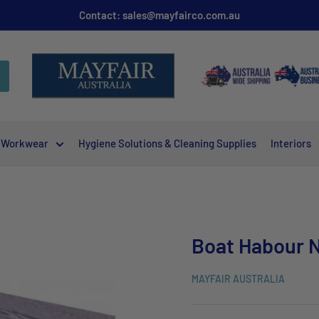
Contact: sales@mayfairco.com.au
Workwear
Hygiene Solutions & Cleaning Supplies
Interiors
Boat Habour N
MAYFAIR AUSTRALIA