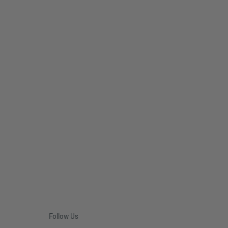
Follow Us