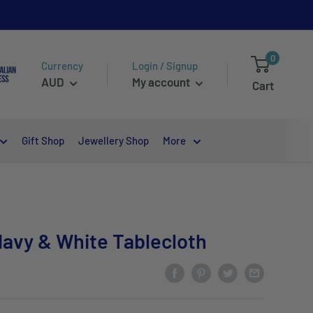
0
Currency
Login / Signup
AUD
My account
Cart
Gift Shop
Jewellery Shop
More
avy & White Tablecloth