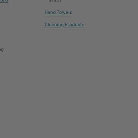
Hand Towels
Cleaning Products
ng