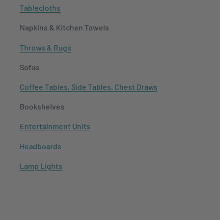
Tablecloths
Napkins & Kitchen Towels
Throws & Rugs
Sofas
Coffee Tables, Side Tables, Chest Draws
Bookshelves
Entertainment Units
Headboards
Lamp Lights