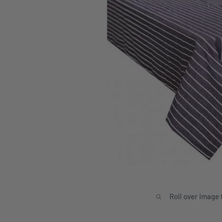
Roll over image 