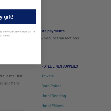
 gift!
Secure payments
ing communications from us. To
our emails
100% Secure transactions
HOTEL LINEN SUPPLIES
alia mail list
Towels
cial offers
Bath Robes
Hotel Bedding
Hotel Pillows