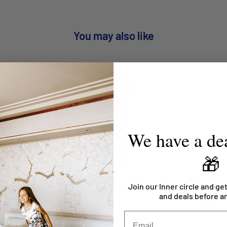
You may also like
We have a dea
🎁
Join our Inner circle and get
c Bib Apron
Half Black Apron No Pocket
Apron Wais
and deals before a
Hospitality
$14.95
$16.95