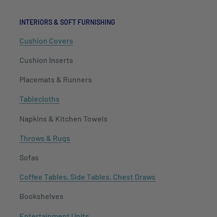
INTERIORS & SOFT FURNISHING
Cushion Covers
Cushion Inserts
Placemats & Runners
Tablecloths
Napkins & Kitchen Towels
Throws & Rugs
Sofas
Coffee Tables, Side Tables, Chest Draws
Bookshelves
Entertainment Units