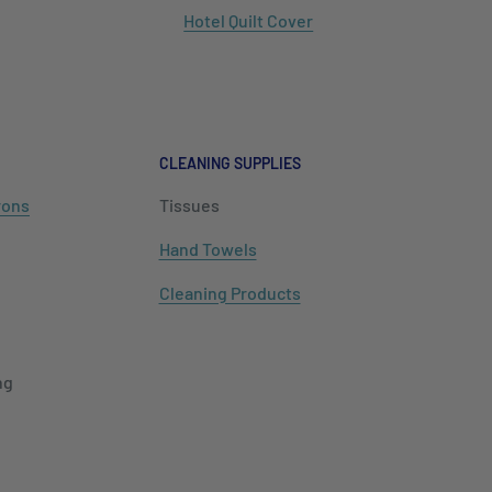
Hotel Quilt Cover
CLEANING SUPPLIES
rons
Tissues
Hand Towels
Cleaning Products
ng