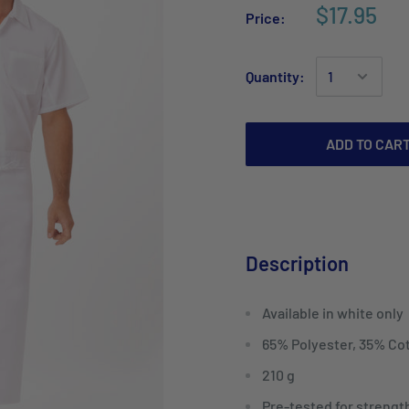
$17.95
Price:
Quantity:
ADD TO CAR
Description
Available in white only
65% Polyester, 35% Co
210 g
Pre-tested for strength