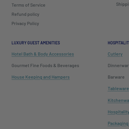
Shippi
Terms of Service
Refund policy
Privacy Policy
LUXURY GUEST AMENITIES
HOSPITALIT
Hotel Bath & Body Accessories
Cutlery
Gourmet Fine Foods & Beverages
Dinnerwar
House Keeping and Hampers
Barware
Tableware
Kitchenwa
Hospitalit
Packaging