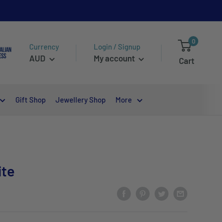
0
Currency
Login / Signup
AUD
My account
Cart
Gift Shop
Jewellery Shop
More
ite