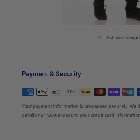
Roll over image 
Payment & Security
Your payment information is processed securely. We d
details nor have access to your credit card informatio