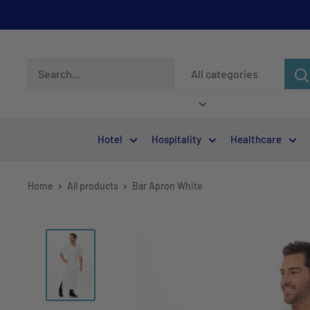
All categories
Hotel
Hospitality
Healthcare
Home
All products
Bar Apron White