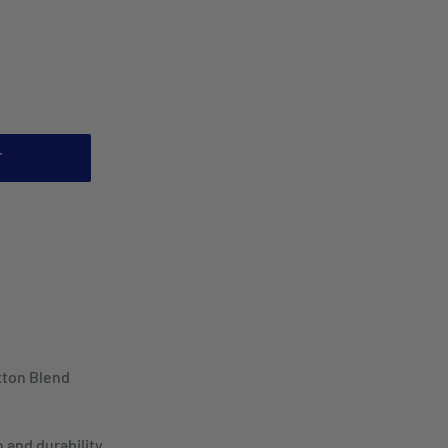
T
tton Blend
 and durability