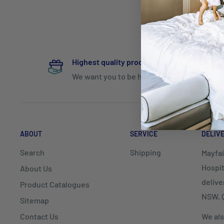
Highest quality products
We want you to be happy
ABOUT
SERVICE
DELIV
Search
Shipping
Mayfai
Hospit
About Us
delive
Product Catalogues
NSW, Q
Sitemap
Contact Us
We als