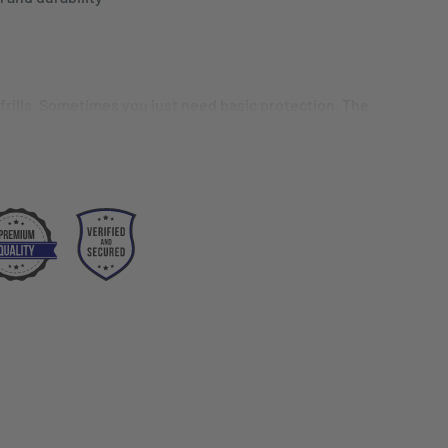
 frills. Sometimes you just need basic protection. The
mal solution. Whether you're a seasoned professional
 culinary school, this is the perfect apron.