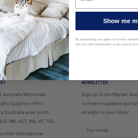
Show me my
Top-notch support
By subscribing you agree to receive market
opt out, click unsubscribe at the bottom of 
Contact us if you need a hand
ERY
NEWSLETTER
r Australia Wholesale
Sign up to the Mayfair Austr
ality Supplies offers
to receive updates and spe
ry Australia wide to VIC,
straight to your inbox!
LD, WA, ACT, WA, NT, TAS.
Your email
o offer International