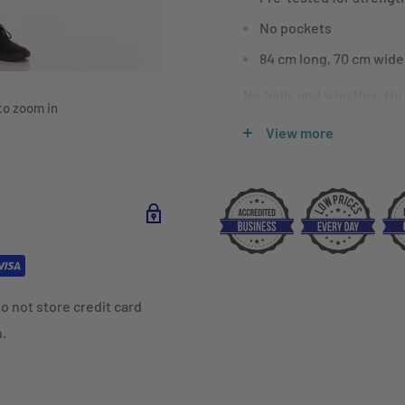
No pockets
84 cm long, 70 cm wide
No bells and whistles. No
to zoom in
Bar Apron offers the opti
View more
or are just starting out in
o not store credit card
n.