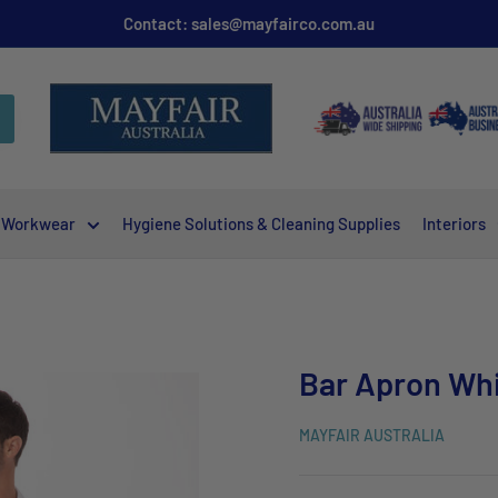
Contact: sales@mayfairco.com.au
Workwear
Hygiene Solutions & Cleaning Supplies
Interiors
Bar Apron Wh
MAYFAIR AUSTRALIA