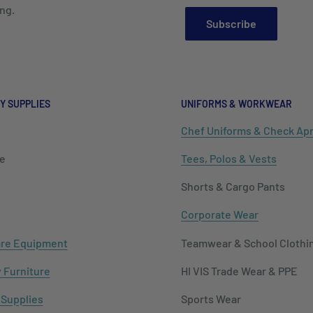
ng.
Subscribe
Y SUPPLIES
UNIFORMS & WORKWEAR
Chef Uniforms & Check Ap
e
Tees, Polos & Vests
Shorts & Cargo Pants
Corporate Wear
re Equipment
Teamwear & School Clothi
y Furniture
HI VIS Trade Wear & PPE
 Supplies
Sports Wear