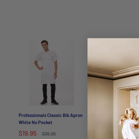
Professionals Classic Bib Apron
Professionals Classi
White No Pocket
Black No pocket
$19.95
$19.95
$36.95
$36.95