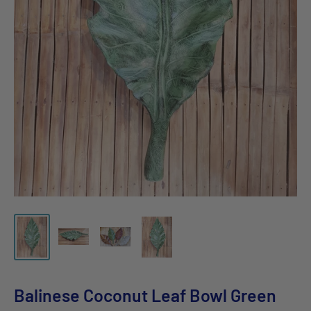
Balinese Coconut Leaf Bowl Green