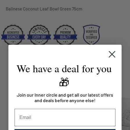
Balinese Coconut Leaf Bowl Green 75cm
We have a deal for you
You may also like
🎁
Join our Inner circle and get all our latest offers
and deals before anyone else!