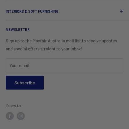
Tableware
Tissues
Shorts & Cargo Pants
INTERIORS & SOFT FURNISHING
Kitchenware Equipment
Hand Towels
Corporate Wear
Cushion Covers
Hospitality Furniture
Cleaning Products
NEWSLETTER
Teamwear & School Clothing
Cushion Inserts
Packaging Supplies
Sign up to the Mayfair Australia mail list to receive updates
HI VIS Trade Wear & PPE
Placemats & Runners
and special offers straight to your inbox!
Sports Wear
Tablecloths
Your email
Napkins & Kitchen Towels
Throws & Rugs
Subscribe
Sofas
Coffee Tables, Side Tables, Chest Draws
Follow Us
Bookshelves
Entertainment Units