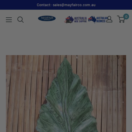
Contact: sales@mayfairco.com.au
0