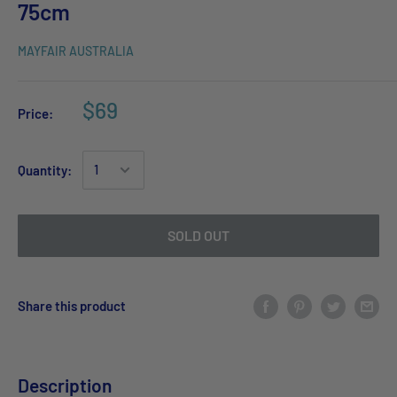
75cm
MAYFAIR AUSTRALIA
$69
Price:
Quantity:
SOLD OUT
Share this product
Description