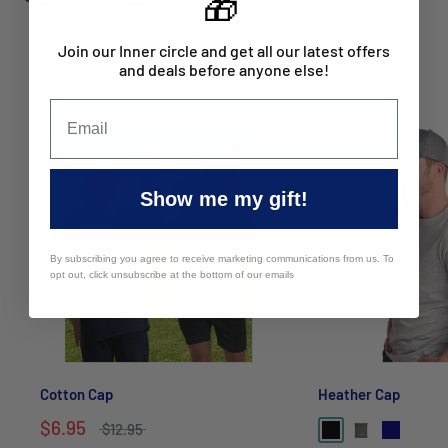
🎁
Join our Inner circle and get all our latest offers
and deals before anyone else!
You may also like
Show me my gift!
By subscribing you agree to receive marketing communications from us. To
opt out, click unsubscribe at the bottom of our emails
Cotton Cap
Heather Cap
$6.95
$12.95