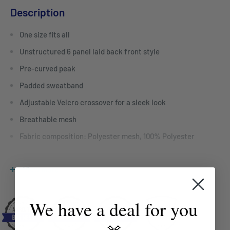
Description
One size fits all
Unstructured 6 panel laid back front style
Pre-curved peak
Padded sweatband
Adjustable Velcro crossover for a sleek look
Breathable mesh
Fabric composition: Polyester mesh, 100% Polyester
For bulk enquiries contact Mayfair Australia
View more
sales@mayfairco.com.au
We have a deal for you