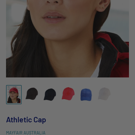
Athletic Cap
MAYFAIR AUSTRALIA