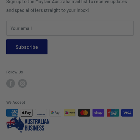
Sign up to the Mayfair Australia mail list to receive updates
HI VIS Trade Wear & PPE
Placemats & Runners
and special offers straight to your inbox!
Sports Wear
Tablecloths
Your email
Napkins & Kitchen Towels
Throws & Rugs
Subscribe
Sofas
Coffee Tables, Side Tables, Chest Draws
Follow Us
Bookshelves
Entertainment Units
Headboards
We Accept
Lamp Lights