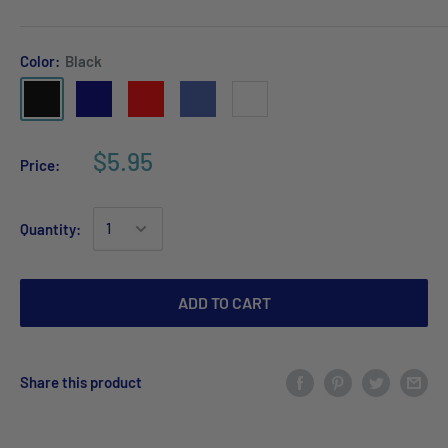
Color:
Black
$5.95
Price:
Quantity:
ADD TO CART
Share this product