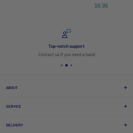
$6.95
Top-notch support
Contact us if you need a hand
ABOUT
Search
SERVICE
About Us
Product Catalogues
Shipping
DELIVERY
Sitemap