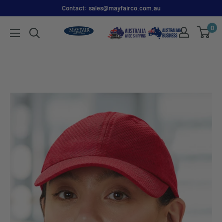
Contact: sales@mayfairco.com.au
0