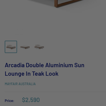
Arcadia Double Aluminium Sun
Lounge In Teak Look
MAYFAIR AUSTRALIA
$2,590
Price: