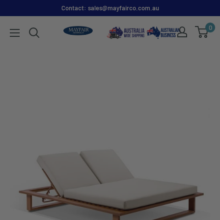
Contact: sales@mayfairco.com.au
0