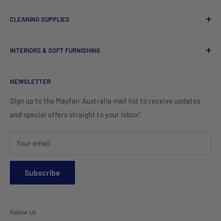
Chef Uniforms & Check Aprons
Barware
CLEANING SUPPLIES
Tees, Polos & Vests
Tableware
Tissues
Shorts & Cargo Pants
INTERIORS & SOFT FURNISHING
Kitchenware Equipment
Hand Towels
Corporate Wear
Cushion Covers
Hospitality Furniture
Cleaning Products
NEWSLETTER
Teamwear & School Clothing
Cushion Inserts
Packaging Supplies
Sign up to the Mayfair Australia mail list to receive updates
HI VIS Trade Wear & PPE
Placemats & Runners
and special offers straight to your inbox!
Sports Wear
Tablecloths
Your email
Napkins & Kitchen Towels
Throws & Rugs
Subscribe
Sofas
Coffee Tables, Side Tables, Chest Draws
Follow Us