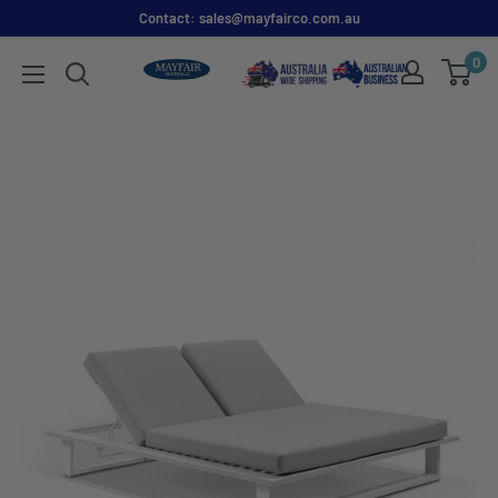
Contact: sales@mayfairco.com.au
0