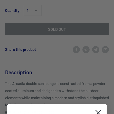
Quantity:
SOLD OUT
Share this product
Description
The Arcadia double sun lounge is constructed from a powder
coated aluminum and designed to withstand the outdoor
elements while maintaining a modern and stylish distinguished
look. Styles perfectly with any contemporary, coastal or
industrial style outdoor space.