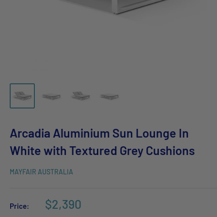
Arcadia Aluminium Sun Lounge In
White with Textured Grey Cushions
MAYFAIR AUSTRALIA
$2,390
Price: