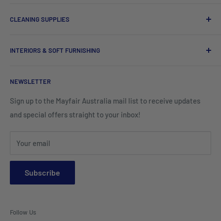
Chef Uniforms & Check Aprons
Barware
CLEANING SUPPLIES
Tees, Polos & Vests
Tableware
Tissues
Shorts & Cargo Pants
INTERIORS & SOFT FURNISHING
Kitchenware Equipment
Hand Towels
Corporate Wear
Cushion Covers
Hospitality Furniture
Cleaning Products
NEWSLETTER
Teamwear & School Clothing
Cushion Inserts
Packaging Supplies
Sign up to the Mayfair Australia mail list to receive updates
HI VIS Trade Wear & PPE
Placemats & Runners
and special offers straight to your inbox!
Sports Wear
Tablecloths
Your email
Napkins & Kitchen Towels
Throws & Rugs
Subscribe
Sofas
Coffee Tables, Side Tables, Chest Draws
Follow Us