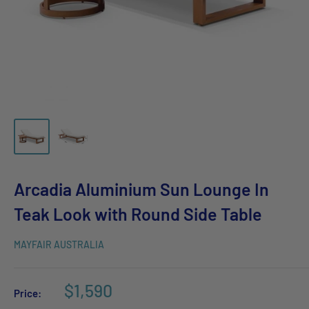
Arcadia Aluminium Sun Lounge In
Teak Look with Round Side Table
MAYFAIR AUSTRALIA
$1,590
Price: