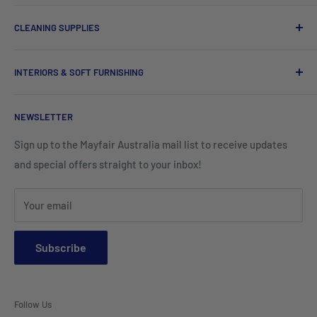
Chef Uniforms & Check Aprons
Barware
CLEANING SUPPLIES
Tees, Polos & Vests
Tableware
Tissues
Shorts & Cargo Pants
INTERIORS & SOFT FURNISHING
Kitchenware Equipment
Hand Towels
Corporate Wear
Cushion Covers
Hospitality Furniture
Cleaning Products
NEWSLETTER
Teamwear & School Clothing
Cushion Inserts
Packaging Supplies
Sign up to the Mayfair Australia mail list to receive updates
HI VIS Trade Wear & PPE
Placemats & Runners
and special offers straight to your inbox!
Sports Wear
Tablecloths
Your email
Napkins & Kitchen Towels
Throws & Rugs
Subscribe
Sofas
Coffee Tables, Side Tables, Chest Draws
Follow Us