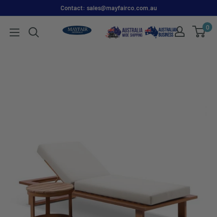
Contact: sales@mayfairco.com.au
0