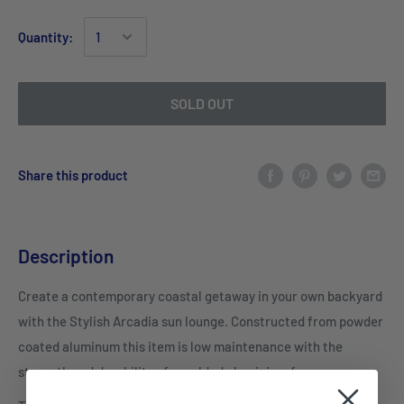
Quantity:
SOLD OUT
Share this product
Description
Create a contemporary coastal getaway in your own backyard
with the Stylish Arcadia sun lounge. Constructed from powder
coated aluminum this item is low maintenance with the
strength and durability of a welded aluminium frame.