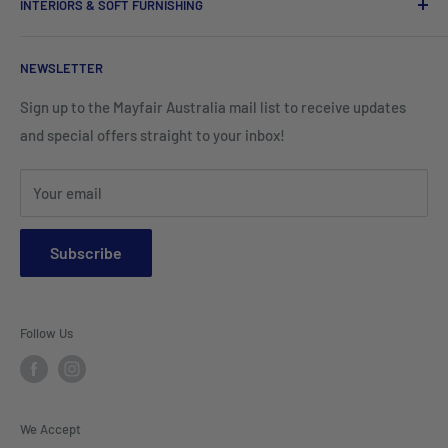
INTERIORS & SOFT FURNISHING
Kitchenware Equipment
Hand Towels
Corporate Wear
Cushion Covers
Hospitality Furniture
Cleaning Products
NEWSLETTER
Teamwear & School Clothing
Cushion Inserts
Packaging Supplies
Sign up to the Mayfair Australia mail list to receive updates
HI VIS Trade Wear & PPE
Placemats & Runners
and special offers straight to your inbox!
Sports Wear
Tablecloths
Your email
Napkins & Kitchen Towels
Throws & Rugs
Subscribe
Sofas
Coffee Tables, Side Tables, Chest Draws
Follow Us
Bookshelves
Entertainment Units
Headboards
We Accept