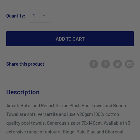
Quantity:
ADD TO CART
Share this product
Description
Amalfi Hotel and Resort Stripe Plush Pool Towel and Beach
Towel are soft, versertile and luxe 420gsm 100% cotton
quality pool towels. Generous size or 70x140cm. Available in 3
extensive range of colours: Biege, Pale Blue and Charcoal.