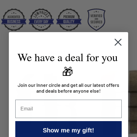
You may also like
We have a deal for you
🎁
Join our Inner circle and get all our latest offers
and deals before anyone else!
Show me my gift!