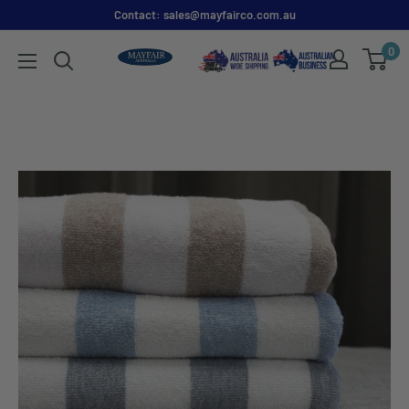
Contact: sales@mayfairco.com.au
0