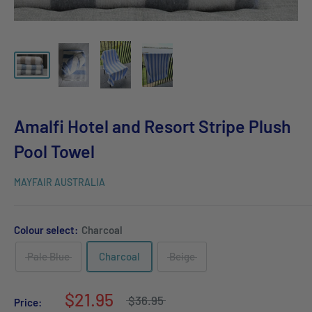
Amalfi Hotel and Resort Stripe Plush
Pool Towel
MAYFAIR AUSTRALIA
Colour select:
Charcoal
Pale Blue
Charcoal
Beige
$21.95
$36.95
Price: