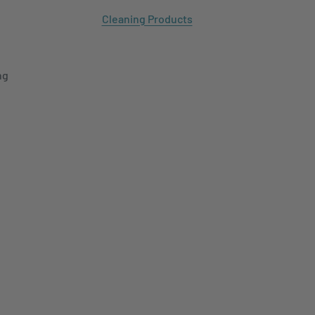
Cleaning Products
ng