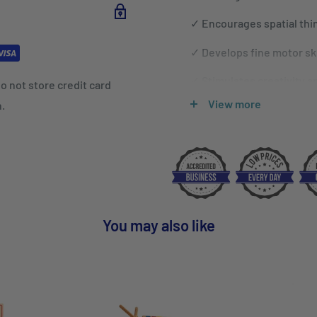
✓
Encourages spatial think
✓
Develops fine motor ski
✓
Stimulates creativity a
o not store credit card
View more
n.
✓
Develops and improves 
You may also like