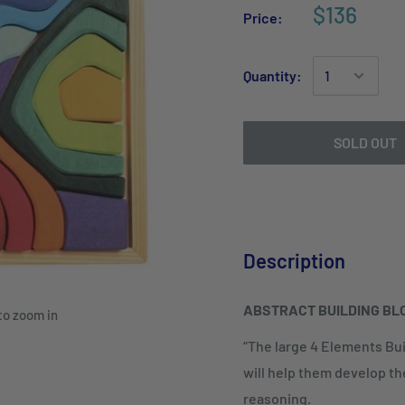
$136
Price:
Quantity:
SOLD OUT
Description
ABSTRACT BUILDING BL
to zoom in
“The large 4 Elements Buil
will help them develop thei
reasoning.