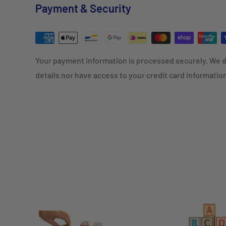
Payment & Security
Your payment information is processed securely. We d
details nor have access to your credit card informatio