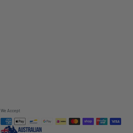
We Accept