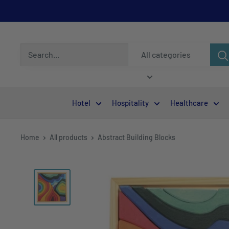
All categories
Hotel
Hospitality
Healthcare
Home
All products
Abstract Building Blocks