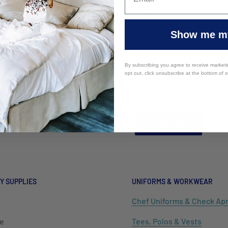
ERY
NEWSLETTER
r Australia Wholesale
Sign up to the Mayfair Austr
Show me my
ality Supplies offers
to receive updates and spe
ry Australia wide to VIC,
straight to your inbox!
By subscribing you agree to receive market
opt out, click unsubscribe at the bottom of 
LD, WA, ACT, WA, NT, TAS.
Your email
o offer International
ng.
Subscribe
Y SUPPLIES
UNIFORMS & WORKWEAR
Chef Uniforms & Check Ap
e
Tees, Polos & Vests