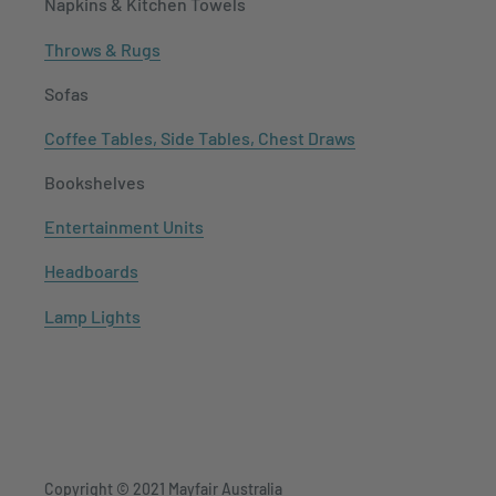
Napkins & Kitchen Towels
Throws & Rugs
Sofas
Coffee Tables, Side Tables, Chest Draws
Bookshelves
Entertainment Units
Headboards
Lamp Lights
Copyright © 2021
Mayfair Australia