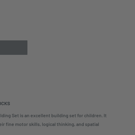
OCKS
ding Set is an excellent building set for children. It
r fine motor skills, logical thinking, and spatial