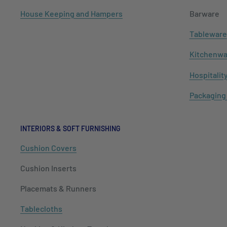
House Keeping and Hampers
Barware
Tableware
Kitchenwa
Hospitalit
Packaging
INTERIORS & SOFT FURNISHING
Cushion Covers
Cushion Inserts
Placemats & Runners
Tablecloths