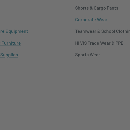
Shorts & Cargo Pants
Corporate Wear
re Equipment
Teamwear & School Clothi
y Furniture
HI VIS Trade Wear & PPE
 Supplies
Sports Wear