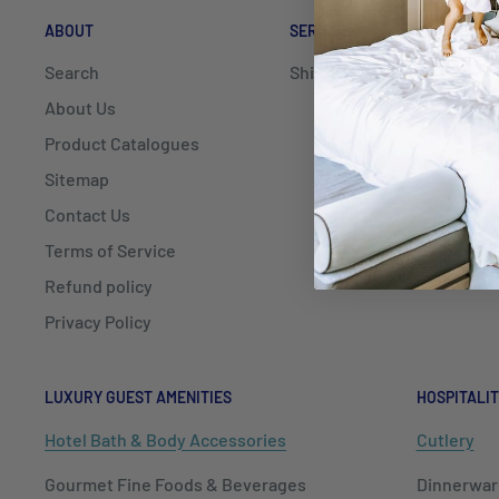
ABOUT
SERVICE
DELIV
Search
Shipping
Mayfai
Hospit
About Us
delive
Product Catalogues
NSW, Q
Sitemap
Contact Us
We als
Shippi
Terms of Service
Refund policy
Privacy Policy
LUXURY GUEST AMENITIES
HOSPITALIT
Hotel Bath & Body Accessories
Cutlery
Gourmet Fine Foods & Beverages
Dinnerwar