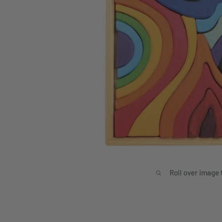
Roll over image 