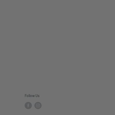
Follow Us