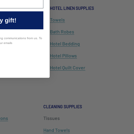
HOTEL LINEN SUPPLIES
alia mail list
Towels
 gift!
cial offers
Bath Robes
ing communications from us. To
Hotel Bedding
our emails
Hotel Pillows
Hotel Quilt Cover
CLEANING SUPPLIES
rons
Tissues
Hand Towels