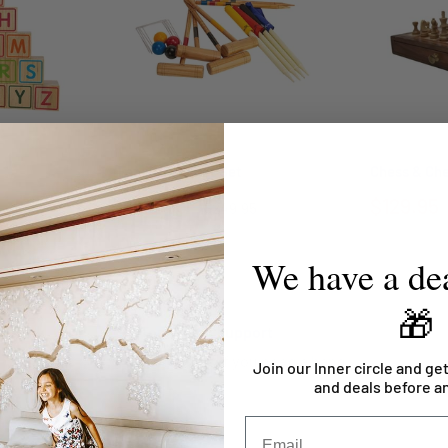
Family Croquet Set
Chess & Ch
$128.95
$129.95
$249.95
We have a dea
🎁
Top-notch support
Contact us if you need a hand
Join our Inner circle and get
and deals before a