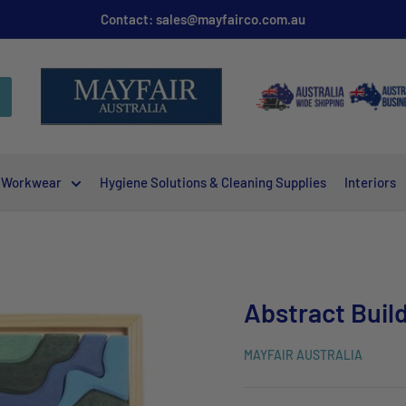
Contact: sales@mayfairco.com.au
Workwear
Hygiene Solutions & Cleaning Supplies
Interiors
Abstract Buil
MAYFAIR AUSTRALIA