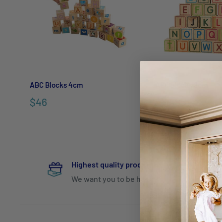
ABC Blocks 4cm
ABC Blocks 9cm
$46
$98.95
$129.95
Highest quality products
We want you to be happy