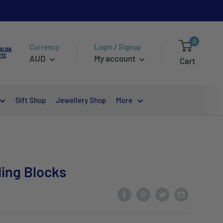
0
Currency
Login / Signup
AUD
My account
Cart
Gift Shop
Jewellery Shop
More
ding Blocks