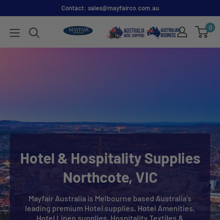
Contact: sales@mayfairco.com.au
0
Hotel & Hospitality Supplies
Northcote, VIC
Mayfair Australia is Melbourne based Australia's
leading premium Hotel supplies, Hotel Amenities,
Hotel Linen supplies, Hospitality Textiles &