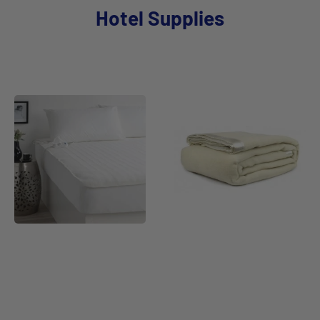
Hotel Supplies