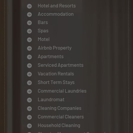
Hotel and Resorts
Accommodation
Bars
Spas
Motel
Airbnb Property
Apartments
Serviced Apartments
Vacation Rentals
Short Term Stays
Commercial Laundries
Laundromat
Cleaning Companies
Commercial Cleaners
Household Cleaning