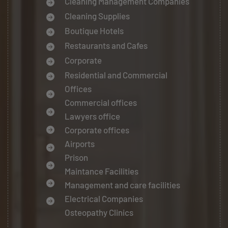
Cleaning Management Companies
Cleaning Supplies
Boutique Hotels
Restaurants and Cafes
Corporate
Residential and Commercial
Offices
Commercial offices
Lawyers office
Corporate offices
Airports
Prison
Maintance Facilities
Management and care facilities
Electrical Companies
Osteopathy Clinics