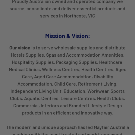
Proudly Australian owned and operated company we
source, consolidate and deliver essential products and
services in Northcote, VIC
Mission & Vision:
Our vision
is to serve wholesale supplies and distribute
Hotels Supplies, Spas and Accommodation Amenities,
Hospitality Supplies, Packaging Supplies, Healthcare,
Medical Clinics, Wellness Centres, Health Centres, Aged
Care, Aged Care Accommodation, Disability
Accommodation, Child Care, Retirement Living,
Independent Living Unit, Education, Workwear, Sports
Clubs, Aquatic Centres, Leisure Centres, Health Clubs,
Commercial, Interiors and Branded Lifestyle Design
products in an efficient and innovative way.
The modern and unique approach has led Mayfair Australia
working with the most trusted and world-renowned