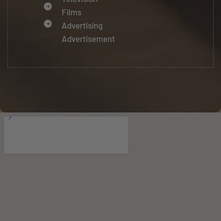
Films
Advertising
Advertisement