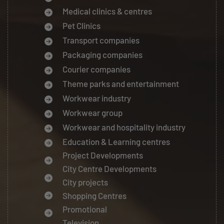
Medical clinics & centres
Pet Clinics
Transport companies
Packaging companies
Courier companies
Theme parks and entertainment
Workwear industry
Workwear group
Workwear and hospitality industry
Education & Learning centres
Project Developments
City Centre Developments
City projects
Shopping Centres
Promotional
Television