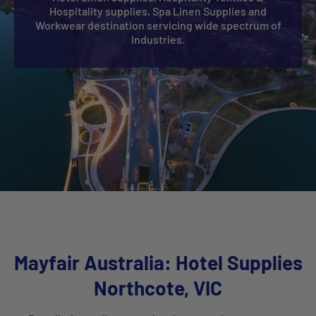
Hospitality supplies, Spa Linen Supplies and
Workwear destination servicing wide spectrum of
Industries.
Mayfair Australia: Hotel Supplies
Northcote, VIC