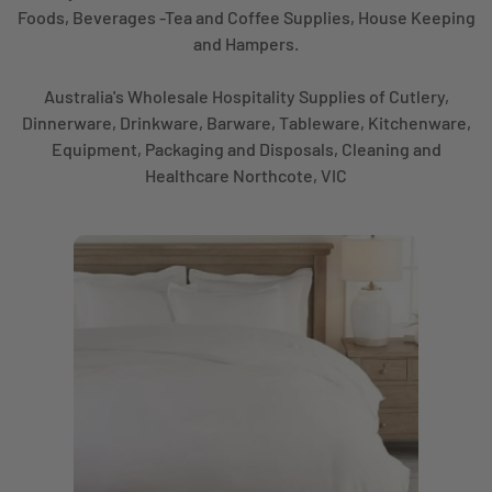
Foods, Beverages -Tea and Coffee Supplies, House Keeping
and Hampers.
Australia's Wholesale Hospitality Supplies of Cutlery,
Dinnerware, Drinkware, Barware, Tableware, Kitchenware,
Equipment, Packaging and Disposals, Cleaning and
Healthcare Northcote, VIC