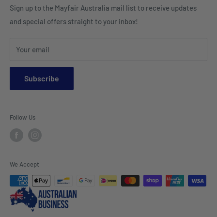
Sign up to the Mayfair Australia mail list to receive updates
HI VIS Trade Wear & PPE
Placemats & Runners
and special offers straight to your inbox!
Sports Wear
Tablecloths
Your email
Napkins & Kitchen Towels
Throws & Rugs
Subscribe
Sofas
Coffee Tables, Side Tables, Chest Draws
Follow Us
Bookshelves
Entertainment Units
Headboards
We Accept
Lamp Lights