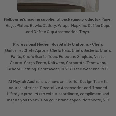
Melbourne's leading supplier of packaging products -
Paper
Bags, Plates, Bowls, Cutlery, Wraps, Napkins, Coffee Cups
and Coffee Cup Accessories, Trays.
Professional Modern Hospitality Uniforms -
Chefs
Uniforms
,
Chefs Aprons
, Chefs Hats, Chefs Jackets, Chefs
Pants, Chefs Scarfs, Tees, Polos and Singlets, Vests,
Shorts, Cargo Pants, Knitwear, Corporate, Teamwear,
School Clothing, Sportswear, HI VIS Trade Wear and PPE.
At Mayfair Australia we have an Interior Design Team to
source Interiors, Decorative Accessories and Branded
Lifestyle products to colour coordinate, compliment and
inspire you to envision your brand appeal Northcote, VIC