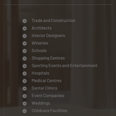
Trade and Construction
Architects
Interior Designers
Wineries
Schools
Shopping Centres
Sporting Events and Entertainment
Hospitals
Medical Centres
Dental Clinics
Event Companies
Weddings
Childcare Facilities