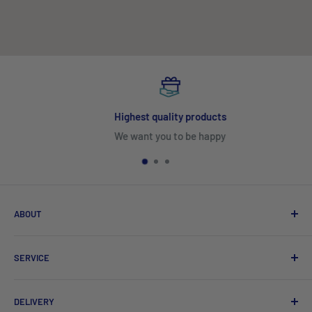
Highest quality products
We want you to be happy
ABOUT
Search
SERVICE
About Us
Product Catalogues
Shipping
DELIVERY
Sitemap