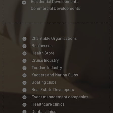
Residential Developments
Commercial Developments
Charitable Organisations
Businesses
Health Store
Cruise Industry
Tourism Industry
Yachets and Marina Clubs
Boating clubs
Real Estate Developers
Event management companies
Healthcare clinics
Dental clinics