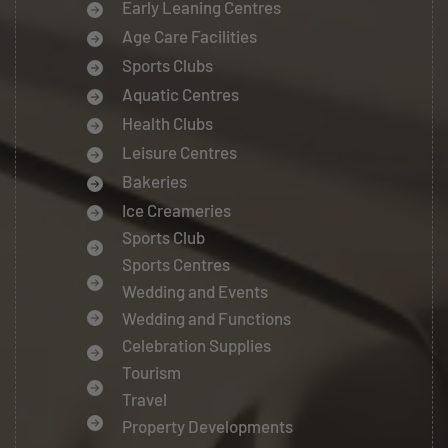
Early Leaning Centres
Age Care Facilities
Sports Clubs
Aquatic Centres
Health Clubs
Leisure Centres
Bakeries
Ice Creameries
Sports Club
Sports Centres
Wedding and Events
Wedding and Functions
Celebration Supplies
Tourism
Travel
Property Developments