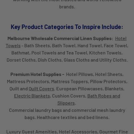
brands.
Key Product Categories To Inspire Include:
Melbourne Wholesale Commercial Linen Supplies:
Hotel
Towels
- Bath Sheets, Bath Towel, Hand Towel, Face Towel,
Bathmat, Pool Towels and Tea Towel, Kitchen Towels,
Dorset Cloths, Dish Cloths, Glass Cloths and Utility Cloths.
Premium Hotel Supplies -
Hotel Pillows, Hotel Sheets,
Mattress Protectors, Mattress Toppers, Pillow Protectors,
Quilt and
Quilt Covers
. European Pillowcases, Blankets,
Electric Blankets
, Cushion Covers,
Bath Robes and
Slippers
.
Commercial laundry bags and commercial mesh laundry
bags. Healthcare textiles and bed linens.
Luxury Guest Amenities, Hotel Accessories, Gourmet Fine