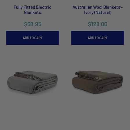
Fully Fitted Electric
Australian Wool Blankets -
Blankets
Ivory (Natural)
$68.95
$128.00
ADD TO CART
ADD TO CART