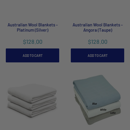
Australian Wool Blankets -
Australian Wool Blankets -
Platinum (Silver)
Angora (Taupe)
$128.00
$128.00
ADD TO CART
ADD TO CART