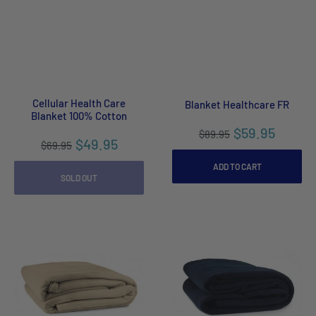
Cellular Health Care
Blanket Healthcare FR
Blanket 100% Cotton
$59.95
$89.95
$49.95
$69.95
ADD TO CART
SOLD OUT