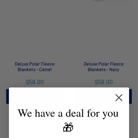
Deluxe Polar Fleece
Deluxe Polar Fleece
Blankets - Camel
Blankets - Navy
$58.00
$58.00
ADD TO CART
ADD TO CART
We have a deal for you
🎁