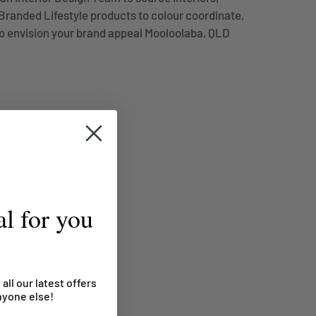
randed Lifestyle products to colour coordinate,
o envision your brand appeal Mooloolaba, QLD
l for you
 all our latest offers
nyone else!