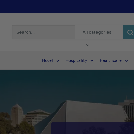
All categories
Hotel
Hospitality
Healthcare