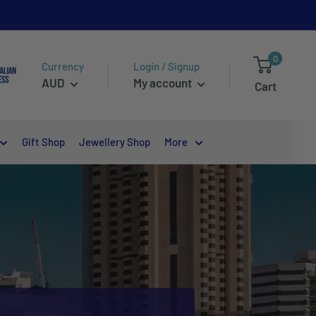
0
Currency
Login / Signup
AUD
My account
Cart
Gift Shop
Jewellery Shop
More