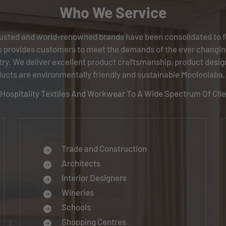
Who We Service
usted and world-renowned brands have been consolidated to f
 provides customers to meet the demands of the ever changin
try. We deliver excellent product craftsmanship, product desig
ucts are environmentally friendly and sustainable Mooloolaba
s, Hospitality Textiles And Workwear To A Wide Spectrum Of Cli
Trade and Construction
Architects
Interior Designers
Wineries
Schools
Shopping Centres