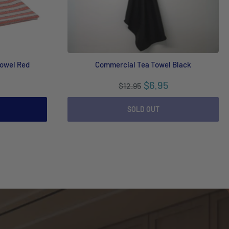
Towel Red
Commercial Tea Towel Black
$6.95
$12.95
SOLD OUT