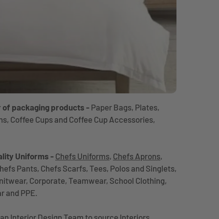
r of packaging products -
Paper Bags, Plates,
ns, Coffee Cups and Coffee Cup Accessories,
lity Uniforms -
Chefs Uniforms
,
Chefs Aprons
,
hefs Pants, Chefs Scarfs, Tees, Polos and Singlets,
Knitwear, Corporate, Teamwear, School Clothing,
ar and PPE.
an Interior Design Team to source Interiors,