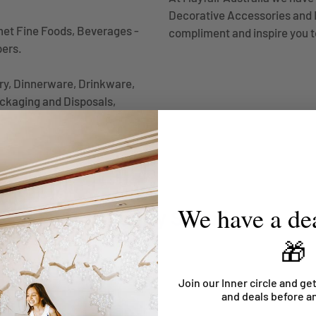
Decorative Accessories and B
met Fine Foods, Beverages -
compliment and inspire you t
pers.
ery, Dinnerware, Drinkware,
ckaging and Disposals,
We have a dea
Hospitality Supplies
🎁
Join our Inner circle and get
and deals before a