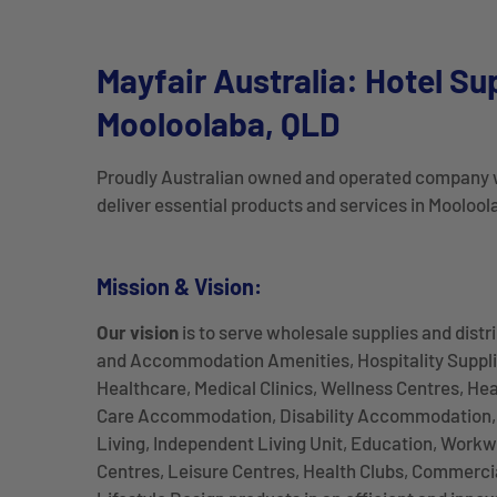
Mayfair Australia: Hotel Su
Mooloolaba, QLD
Proudly Australian owned and operated company 
deliver essential products and services in Mooloo
Mission & Vision:
Our vision
is to serve wholesale supplies and distr
and Accommodation Amenities, Hospitality Suppli
Healthcare, Medical Clinics, Wellness Centres, He
Care Accommodation, Disability Accommodation, 
Living, Independent Living Unit, Education, Workw
Centres, Leisure Centres, Health Clubs, Commercia