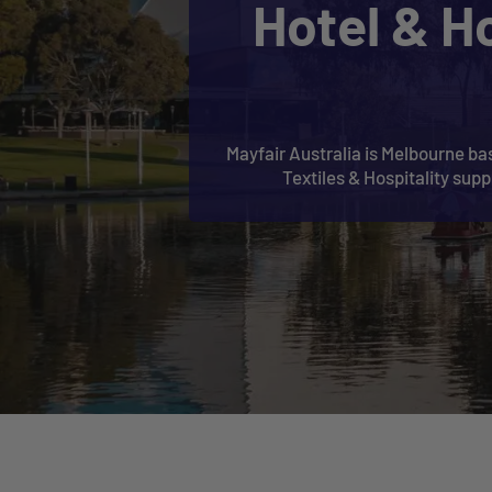
Hotel & H
Mayfair Australia is Melbourne bas
Textiles & Hospitality sup