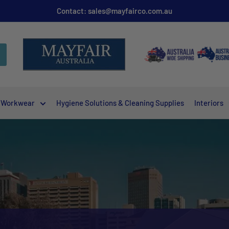
Contact: sales@mayfairco.com.au
Workwear
Hygiene Solutions & Cleaning Supplies
Interiors