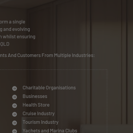
orm a single
g and evolving
n whilst ensuring
, QLD
ents And Customers From Multiple Industries:
Charitable Organisations
Businesses
Health Store
Cruise Industry
Tourism Industry
Yachets and Marina Clubs