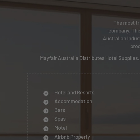
The most tr
company. This
Australian Indus
prod
Mayfair Australia Distributes Hotel Supplie
Hotel and Resorts
Accommodation
Bars
Spas
Motel
Airbnb Property