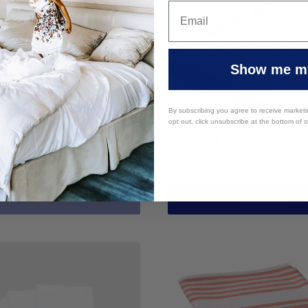
Show me my
By subscribing you agree to receive market
opt out, click unsubscribe at the bottom of 
 Cloth 100% Cotton Blue Stripe
Commercial Tea Towel Red Blu
$4.95
$4.95
$12.95
$16.95
SOLD OUT
ADD TO CART