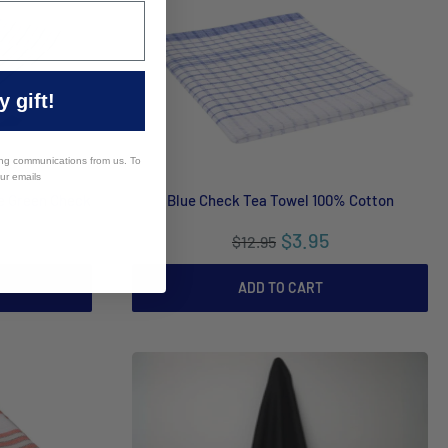
 gift!
ing communications from us. To
our emails
e Green Check
Blue Check Tea Towel 100% Cotton
$3.95
$12.95
ADD TO CART