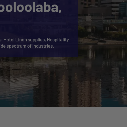
ooloolaba,
, Hotel Linen supplies, Hospitality
ide spectrum of Industries.