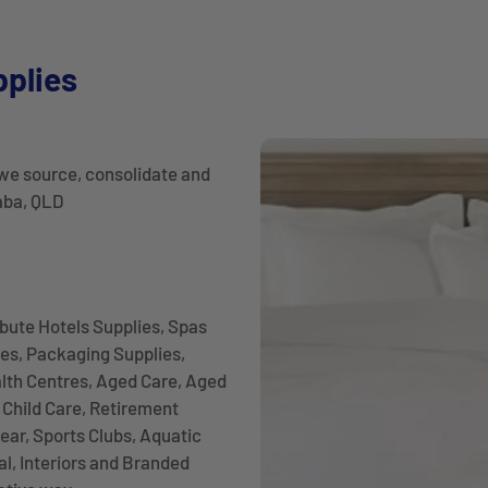
pplies
we source, consolidate and
laba, QLD
ibute Hotels Supplies, Spas
es, Packaging Supplies,
alth Centres, Aged Care, Aged
Child Care, Retirement
ear, Sports Clubs, Aquatic
l, Interiors and Branded