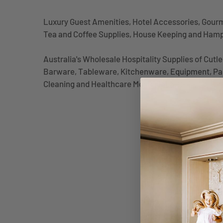
Luxury Guest Amenities, Hotel Accessories, Gour
Tea and Coffee Supplies, House Keeping and Ham
Australia's Wholesale Hospitality Supplies of Cutl
Barware, Tableware, Kitchenware, Equipment, Pa
Cleaning and Healthcare Mooloolaba, QLD