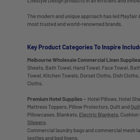
Lifestyle Design products in an efficient and innov
The modern and unique approach has led Mayfair A
most trusted and world-renowned brands.
Key Product Categories To Inspire Includ
Melbourne Wholesale Commercial Linen Supplie
Sheets, Bath Towel, Hand Towel, Face Towel, Bat
Towel, Kitchen Towels, Dorset Cloths, Dish Cloths, 
Cloths.
Premium Hotel Supplies -
Hotel Pillows, Hotel She
Mattress Toppers, Pillow Protectors, Quilt and
Quil
Pillowcases, Blankets,
Electric Blankets
, Cushion
Slippers
.
Commercial laundry bags and commercial mesh la
textiles and bed linens.