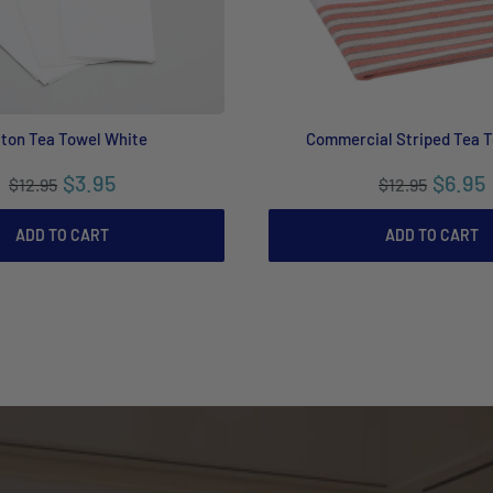
ton Tea Towel White
Commercial Striped Tea 
$3.95
$6.95
$12.95
$12.95
ADD TO CART
ADD TO CART