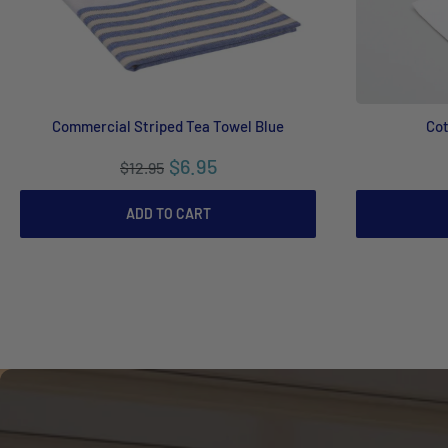
Commercial Striped Tea Towel Blue
Cot
$6.95
$12.95
ADD TO CART