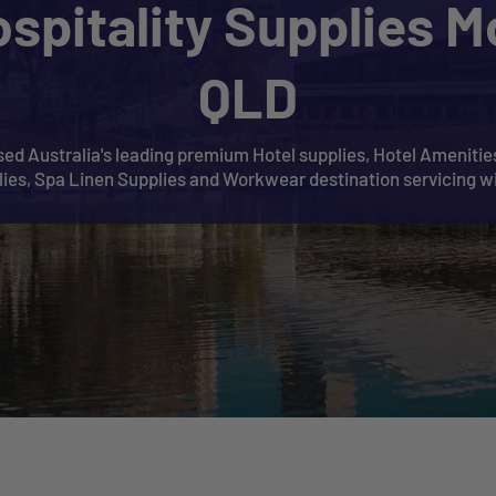
ospitality Supplies M
QLD
ed Australia's leading premium Hotel supplies, Hotel Amenities
plies, Spa Linen Supplies and Workwear destination servicing w