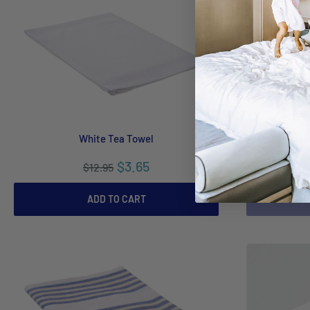
White Tea Towel
Premium Glass
$3.65
$12.95
ADD TO CART