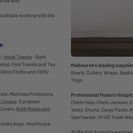
ative way.
ustralia working with the
e:
s:
Hotel Towels
- Bath
hmat, Pool Towels and Tea
Melbourne's leading supplie
Glass Cloths and Utility
Bowls, Cutlery, Wraps, Napki
Trays.
ets, Mattress Protectors,
Professional Modern Hospita
t Covers
. European
Chefs Hats, Chefs Jackets, C
 Covers,
Bath Robes and
Vests, Shorts, Cargo Pants, 
Sportswear, HI VIS Trade We
undry bags. Healthcare
At Mayfair Australia we have 