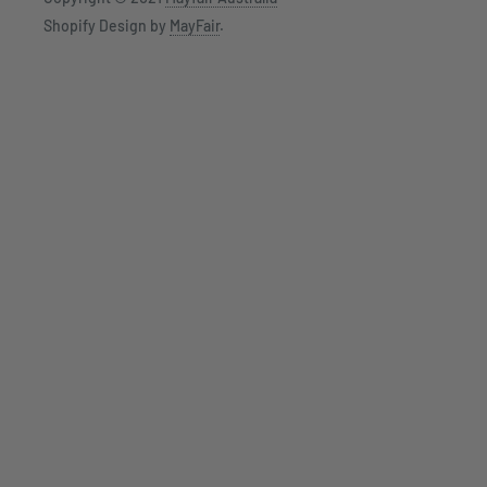
Shopify Design by
MayFair
.