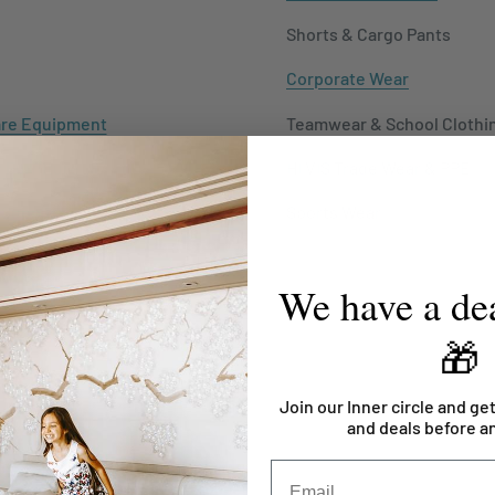
Shorts & Cargo Pants
Corporate Wear
re Equipment
Teamwear & School Clothi
y Furniture
HI VIS Trade Wear & PPE
 Supplies
Sports Wear
We have a dea
🎁
Join our Inner circle and get
and deals before a