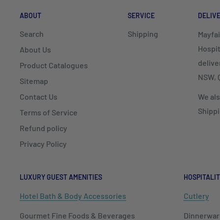
ABOUT
SERVICE
DELIV
Search
Shipping
Mayfai
Hospit
About Us
delive
Product Catalogues
NSW, Q
Sitemap
Contact Us
We als
Shippi
Terms of Service
Refund policy
Privacy Policy
LUXURY GUEST AMENITIES
HOSPITALIT
Hotel Bath & Body Accessories
Cutlery
Gourmet Fine Foods & Beverages
Dinnerwar