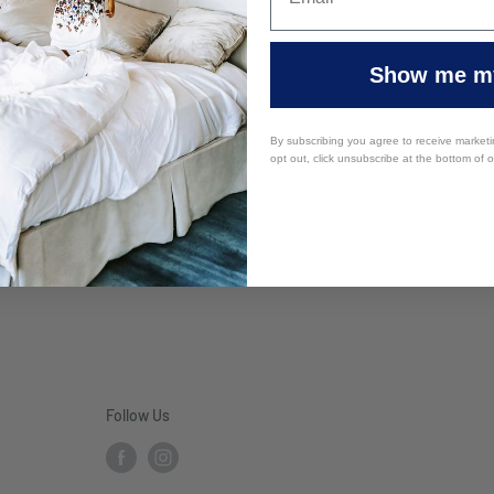
Show me my
By subscribing you agree to receive market
opt out, click unsubscribe at the bottom of 
Follow Us