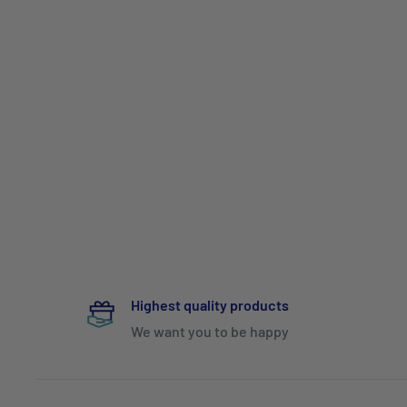
Highest quality products
We want you to be happy