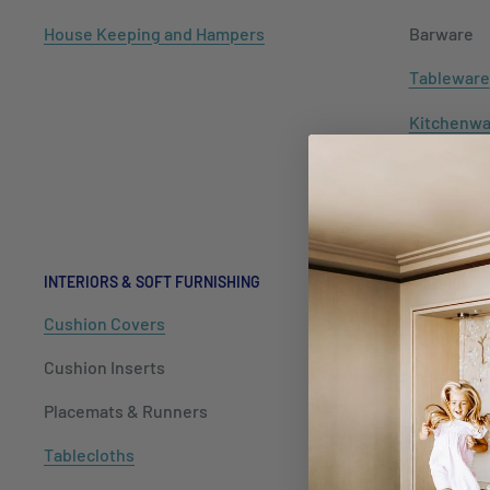
House Keeping and Hampers
Barware
Tableware
Kitchenwa
Hospitalit
Packaging
INTERIORS & SOFT FURNISHING
Cushion Covers
Cushion Inserts
Placemats & Runners
Tablecloths