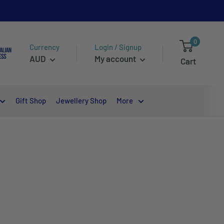
0
Currency
Login / Signup
AUD
My account
Cart
Gift Shop
Jewellery Shop
More