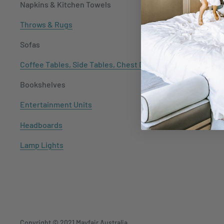
Napkins & Kitchen Towels
Throws & Rugs
Sofas
Coffee Tables, Side Tables, Chest Draws
Bookshelves
Entertainment Units
Headboards
Lamp Lights
Copyright © 2021
Mayfair Australia