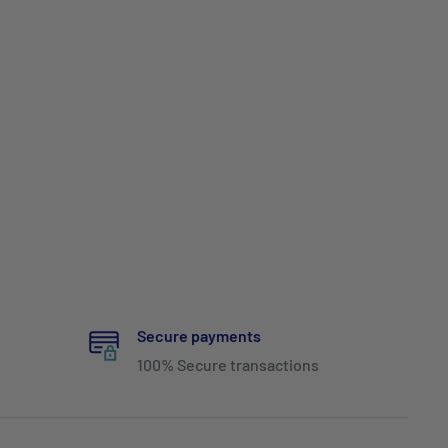
Secure payments
100% Secure transactions