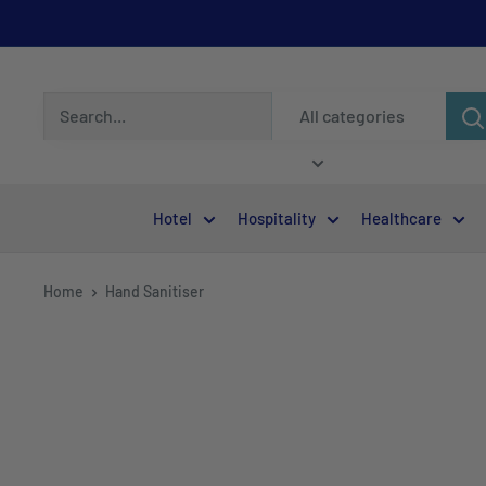
All categories
Hotel
Hospitality
Healthcare
Home
Hand Sanitiser