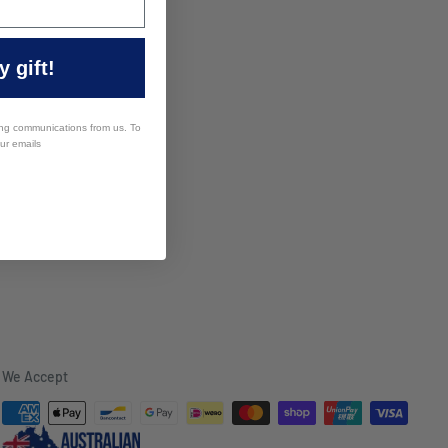
 gift!
ing communications from us. To
our emails
We Accept