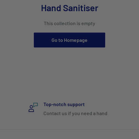
Hand Sanitiser
This collection is empty
Go to Homepage
Top-notch support
Contact us if you need a hand