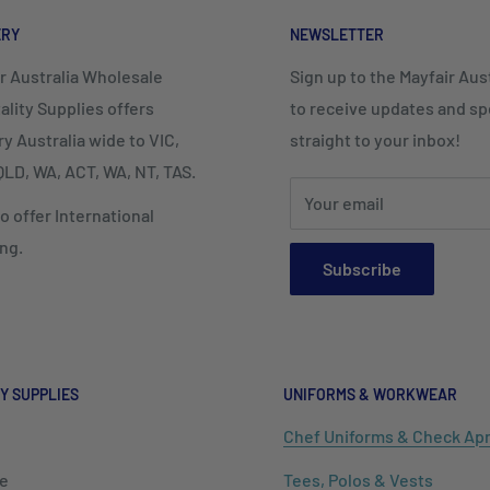
ERY
NEWSLETTER
r Australia Wholesale
Sign up to the Mayfair Austr
ality Supplies offers
to receive updates and spe
ry Australia wide to VIC,
straight to your inbox!
LD, WA, ACT, WA, NT, TAS.
Your email
o offer International
ng.
Subscribe
Y SUPPLIES
UNIFORMS & WORKWEAR
Chef Uniforms & Check Ap
e
Tees, Polos & Vests