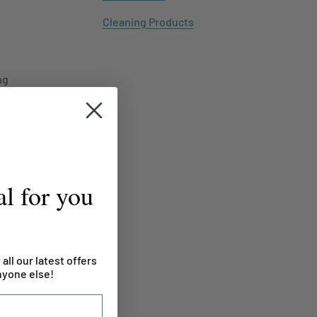
Cleaning Products
ng
l for you
 all our latest offers
nyone else!