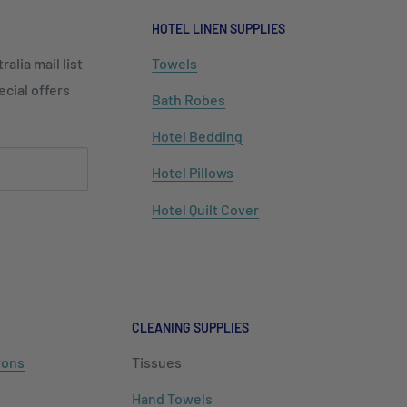
HOTEL LINEN SUPPLIES
alia mail list
Towels
cial offers
Bath Robes
Hotel Bedding
Hotel Pillows
Hotel Quilt Cover
CLEANING SUPPLIES
rons
Tissues
Hand Towels