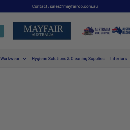
Contact: sales@mayfairco.com.au
Workwear
Hygiene Solutions & Cleaning Supplies
Interiors