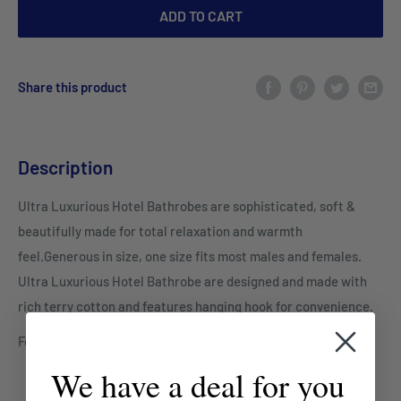
ADD TO CART
Share this product
Description
Ultra Luxurious Hotel Bathrobes are sophisticated, soft &
beautifully made for total relaxation and warmth
feel.Generous in size, one size fits most males and females.
Ultra Luxurious Hotel Bathrobe are designed and made with
rich terry cotton and features hanging hook for convenience.
For bulk orders email us: sales@mayfairco.com.au
We have a deal for you