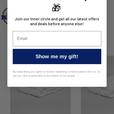
🎁
Join our Inner circle and get all our latest offers
and deals before anyone else!
You may also like
Show me my gift!
By subscribing you agree to receive marketing communications from us. To
opt out, click unsubscribe at the bottom of our emails