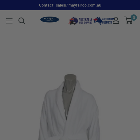
Contact: sales@mayfairco.com.au
0