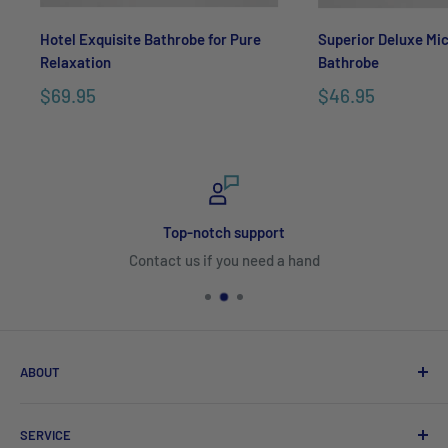
Hotel Exquisite Bathrobe for Pure
Superior Deluxe Mic
Relaxation
Bathrobe
$69.95
$46.95
Top-notch support
Contact us if you need a hand
ABOUT
Search
SERVICE
About Us