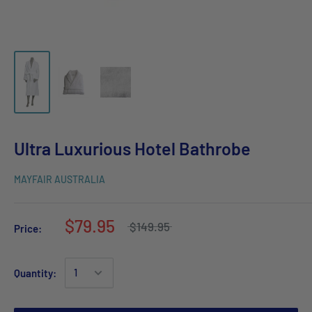
Ultra Luxurious Hotel Bathrobe
MAYFAIR AUSTRALIA
$79.95
$149.95
Price:
Quantity: