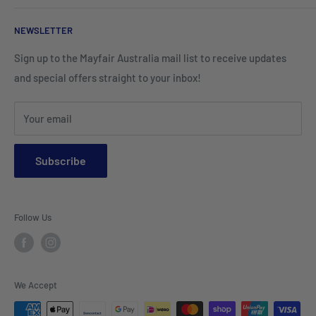
Corporate Wear
Cushion Covers
Hospitality Furniture
Cleaning Products
NEWSLETTER
Teamwear & School Clothing
Cushion Inserts
Packaging Supplies
Sign up to the Mayfair Australia mail list to receive updates
HI VIS Trade Wear & PPE
Placemats & Runners
and special offers straight to your inbox!
Sports Wear
Tablecloths
Your email
Napkins & Kitchen Towels
Throws & Rugs
Subscribe
Sofas
Coffee Tables, Side Tables, Chest Draws
Follow Us
Bookshelves
Entertainment Units
Headboards
We Accept
Lamp Lights