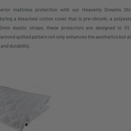
erior mattress protection with our Heavenly Dreams Str
uring a bleached cotton cover that is pre-shrunk, a polyester
mm elastic straps, these protectors are designed to fit
iamond quilted pattern not only enhances the aesthetics but al
 and durability.