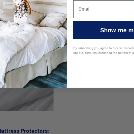
ong run while ensuring a clean and hygienic sleep surface for ev
Show me my
By subscribing you agree to receive market
opt out, click unsubscribe at the bottom of 
attress Protectors: