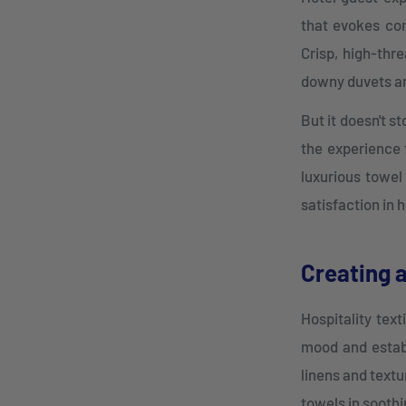
that evokes com
Crisp, high-thre
downy duvets and
But it doesn't s
the experience 
luxurious towel
satisfaction in h
Creating 
Hospitality text
mood and establ
linens and textu
towels in soothi