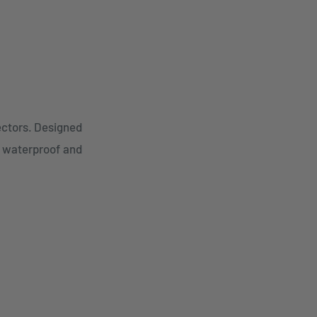
ectors. Designed
r waterproof and