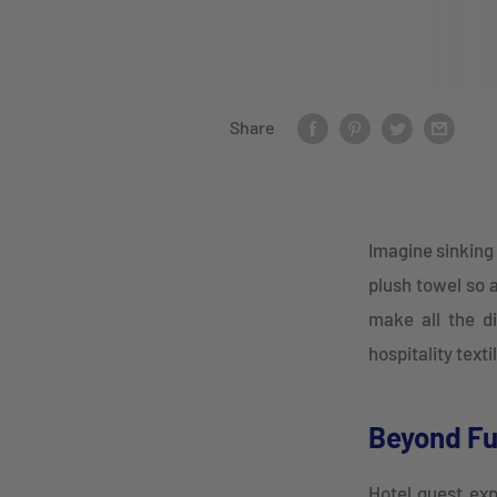
Share
Imagine sinking 
plush towel so 
make all the di
hospitality text
Beyond Fu
Hotel guest exp