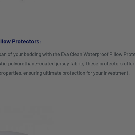
llow Protector
s:
span of your bedding with the Eva Clean Waterproof Pillow Prot
tic polyurethane-coated jersey fabric, these protectors offe
properties, ensuring ultimate protection for your investment.