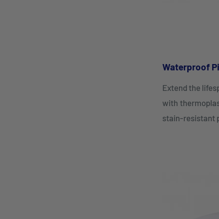
Waterproof Pi
Extend the life
with thermoplas
stain-resistant 