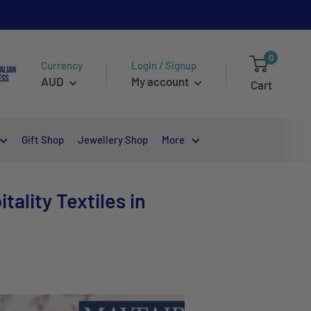
0
Currency
Login / Signup
AUD
My account
Cart
Gift Shop
Jewellery Shop
More
ality Textiles in