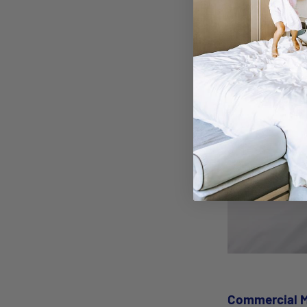
savings in the l
Commercial M