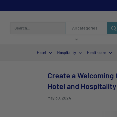
All categories
Hotel
Hospitality
Healthcare
Create a Welcoming G
Hotel and Hospitality
May 30, 2024