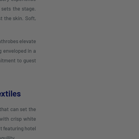
 sets the stage.
t the skin. Soft,
bathrobes elevate
g enveloped in a
mitment to guest
xtiles
 that can set the
with crisp white
t featuring hotel
quility.