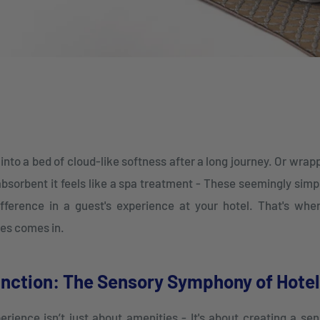
into a bed of cloud-like softness after a long journey. Or wrapp
absorbent it feels like a spa treatment - These seemingly si
fference in a guest's experience at your hotel. That's wh
iles comes in.
nction: The Sensory Symphony of Hotel 
erience isn’t just about amenities - It's about creating a se