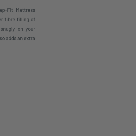
ap-Fit Mattress
 fibre filling of
 snugly on your
so adds an extra