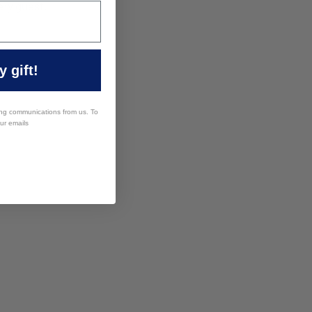
ery guest.
 gift!
ing communications from us. To
our emails