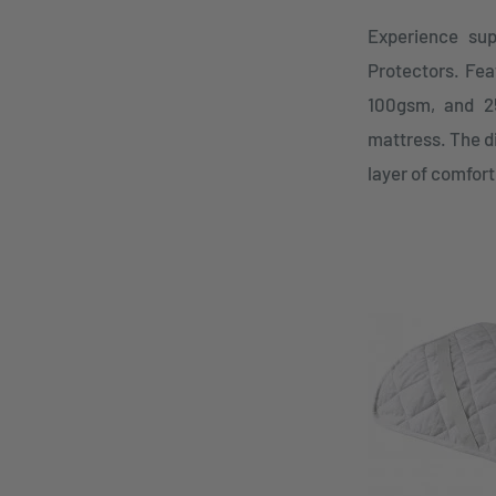
Experience sup
Protectors. Feat
100gsm, and 25
mattress. The d
layer of comfort