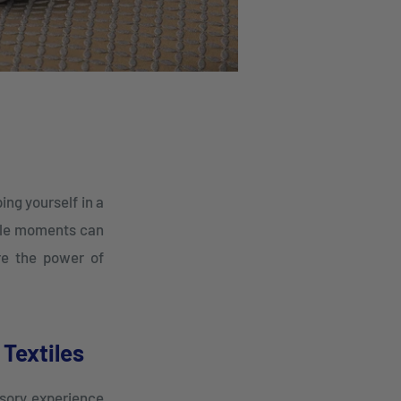
ing yourself in a
mple moments can
ere the power of
Textiles
nsory experience