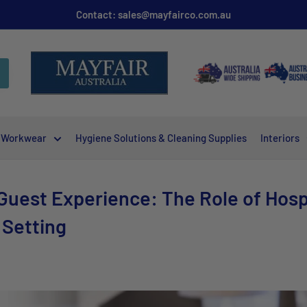
Contact: sales@mayfairco.com.au
Workwear
Hygiene Solutions & Cleaning Supplies
Interiors
uest Experience: The Role of Hospit
 Setting