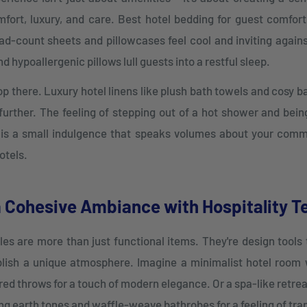
fort, luxury, and care. Best hotel bedding for guest comfort
ad-count sheets and pillowcases feel cool and inviting agains
 hypoallergenic pillows lull guests into a restful sleep.
top there. Luxury hotel linens like plush bath towels and cosy 
further. The feeling of stepping out of a hot shower and bein
 is a small indulgence that speaks volumes about your com
otels.
a Cohesive Ambiance with Hospitality Te
iles are more than just functional items. They're design tools
ish a unique atmosphere. Imagine a minimalist hotel room 
red throws for a touch of modern elegance. Or a spa-like retrea
ng earth tones and waffle-weave bathrobes for a feeling of tran