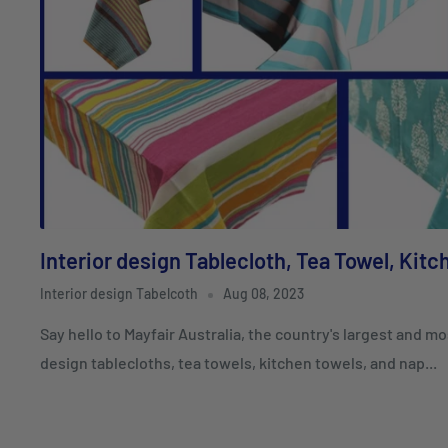
Interior design Tablecloth, Tea Towel, Kit
Interior design Tabelcoth
Aug 08, 2023
Say hello to Mayfair Australia, the country's largest and mo
design tablecloths, tea towels, kitchen towels, and nap...