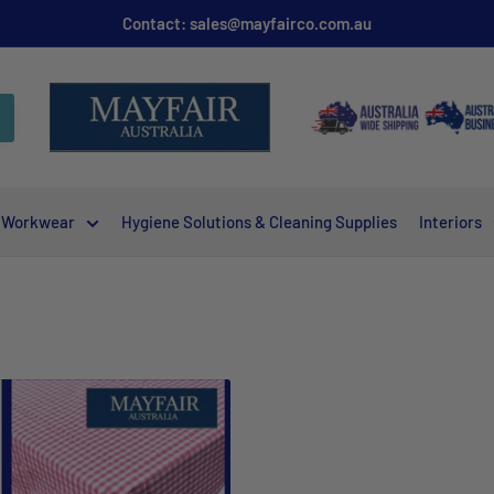
Contact: sales@mayfairco.com.au
Workwear
Hygiene Solutions & Cleaning Supplies
Interiors