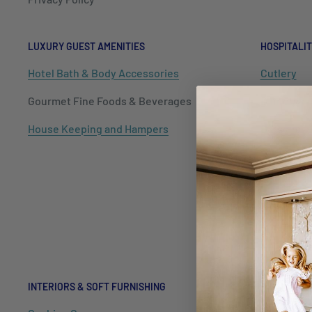
LUXURY GUEST AMENITIES
HOSPITALIT
Hotel Bath & Body Accessories
Cutlery
Gourmet Fine Foods & Beverages
Dinnerwar
House Keeping and Hampers
Barware
Tableware
Kitchenwa
Hospitalit
Packaging
INTERIORS & SOFT FURNISHING