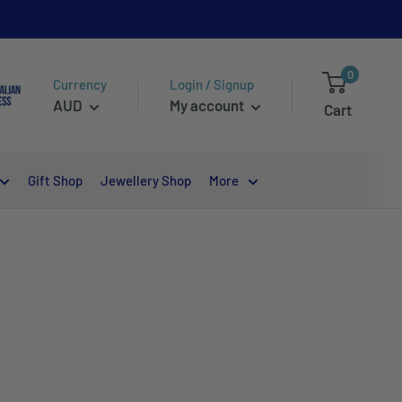
0
Currency
Login / Signup
AUD
My account
Cart
Gift Shop
Jewellery Shop
More