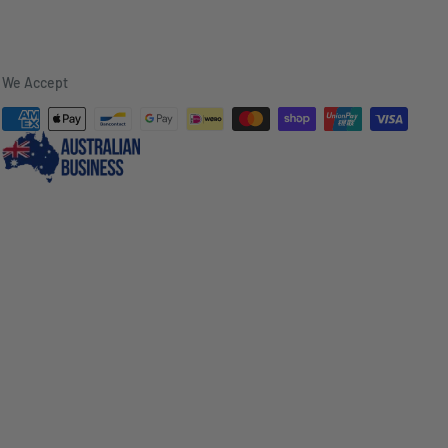
We Accept