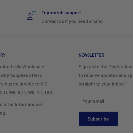
Top-notch support
Contact us if you need a hand
ERY
NEWSLETTER
r Australia Wholesale
Sign up to the Mayfair Austr
ality Supplies offers
to receive updates and spe
ry Australia wide to VIC,
straight to your inbox!
LD, WA, ACT, WA, NT, TAS.
Your email
o offer International
ng.
Subscribe