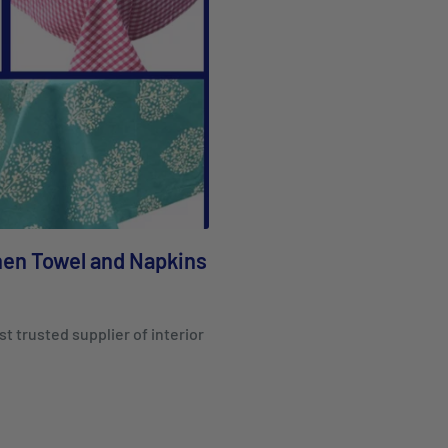
chen Towel and Napkins
st trusted supplier of interior