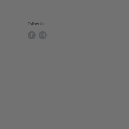
Follow Us