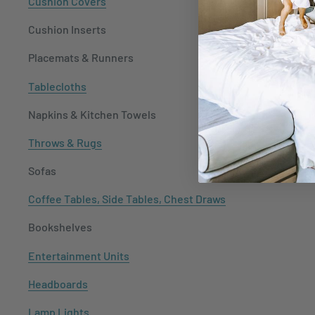
Cushion Covers
Cushion Inserts
Placemats & Runners
Tablecloths
Napkins & Kitchen Towels
Throws & Rugs
Sofas
Coffee Tables, Side Tables, Chest Draws
Bookshelves
Entertainment Units
Headboards
Lamp Lights