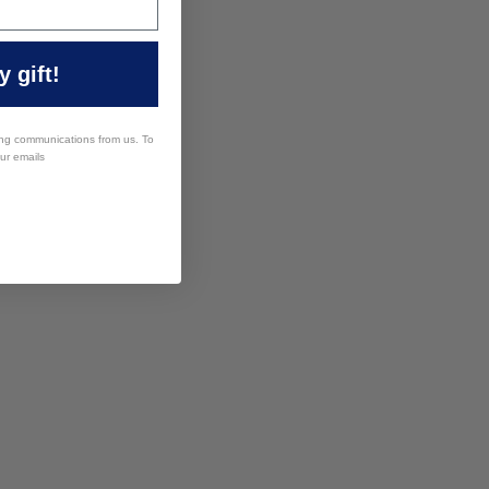
 gift!
ing communications from us. To
our emails