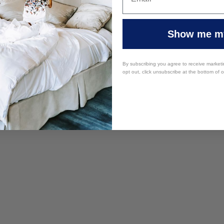
Show me my
By subscribing you agree to receive market
opt out, click unsubscribe at the bottom of 