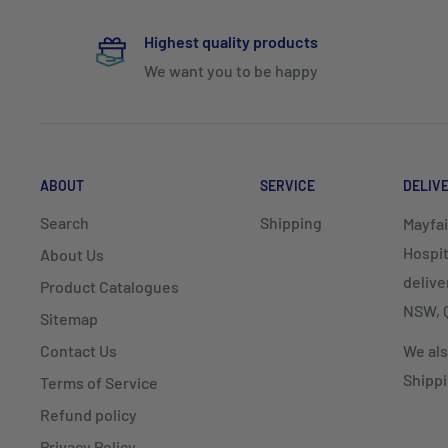
Highest quality products
We want you to be happy
ABOUT
SERVICE
DELIV
Search
Shipping
Mayfai
Hospit
About Us
delive
Product Catalogues
NSW, Q
Sitemap
Contact Us
We als
Shippi
Terms of Service
Refund policy
Privacy Policy