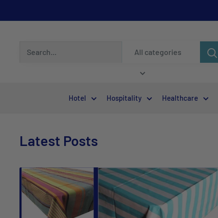
All categories
Hotel
Hospitality
Healthcare
Latest Posts