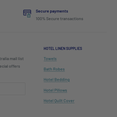
Secure payments
100% Secure transactions
HOTEL LINEN SUPPLIES
alia mail list
Towels
cial offers
Bath Robes
Hotel Bedding
Hotel Pillows
Hotel Quilt Cover