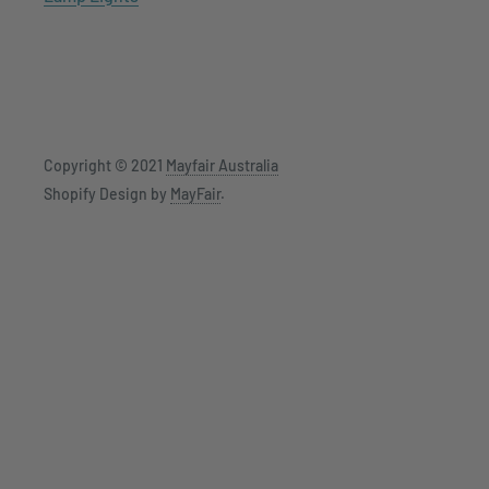
Copyright © 2021
Mayfair Australia
Shopify Design by
MayFair
.